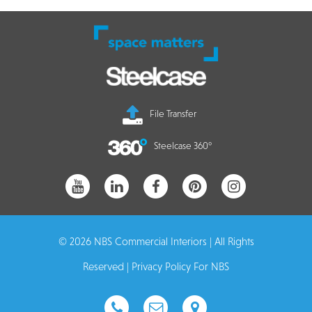
File Transfer
Steelcase 360°
© 2026 NBS Commercial Interiors | All Rights
Reserved |
Privacy Policy For NBS