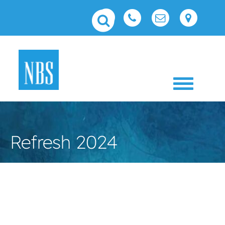
Toggle 
Refresh 2024