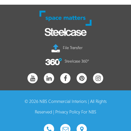
File Transfer
Steelcase 360°
© 2026 NBS Commercial Interiors | All Rights
Reserved |
Privacy Policy For NBS