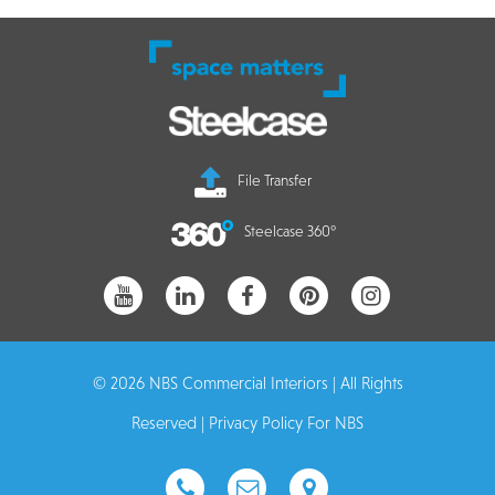
File Transfer
Steelcase 360°
© 2026 NBS Commercial Interiors | All Rights
Reserved |
Privacy Policy For NBS