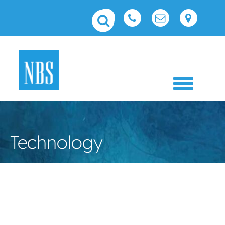
Toggle 
Technology