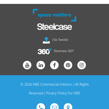
File Transfer
Steelcase 360°
© 2026 NBS Commercial Interiors | All Rights
Reserved |
Privacy Policy For NBS