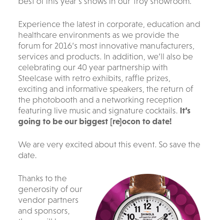
best of this year’s shows in our Troy showroom.
Experience the latest in corporate, education and
healthcare environments as we provide the
forum for 2016’s most innovative manufacturers,
services and products. In addition, we’ll also be
celebrating our 40 year partnership with
Steelcase with retro exhibits, raffle prizes,
exciting and informative speakers, the return of
the photobooth and a networking reception
featuring live music and signature cocktails.
It’s
going to be our biggest [re]ocon to date!
We are very excited about this event. So save the
date.
Thanks to the
generosity of our
vendor partners
and sponsors,