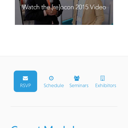
RSVP
Schedule
Seminars
Exhibitors