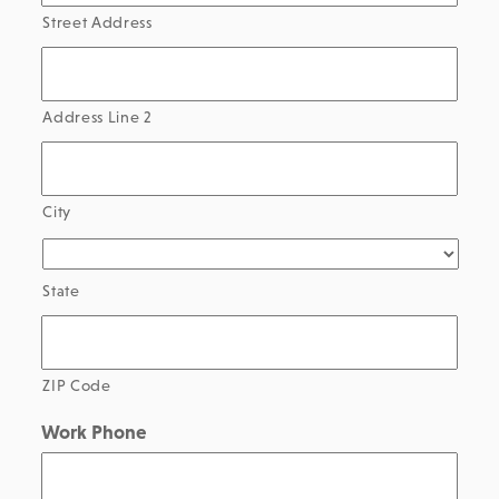
Street Address
Address Line 2
City
State
ZIP Code
Work Phone