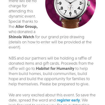
there will be no
charge for
attending this
dynamic event.
S
pecial thanks to
the
Allor Group,
who donated a
Shinola Watch
for our grand prize drawing
(details on how to enter will be provided at the
event).
NBS and our partners will be holding a raffle of
donated items and gift cards. Proceeds from the
raffle will go to
Habitat for Humanity
to help
them build homes, build communities, build
hope and build the opportunity for families to
help themselves. Please be prepared to give.
We are very excited about this event. So save the
date, spread the word and
register early
. We