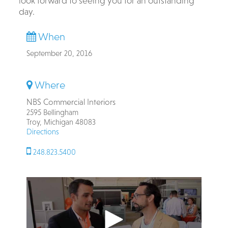
look forward to seeing you for an outstanding
day.
When
September 20, 2016
Where
NBS Commercial Interiors
2595 Bellingham
Troy, Michigan 48083
Directions
248.823.5400