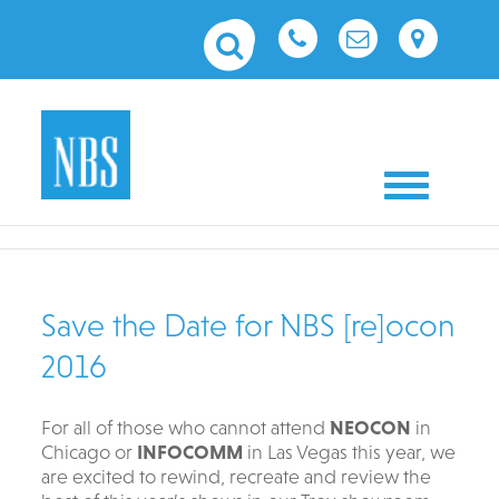
Toggle nav
Save the Date for NBS [re]ocon
2016
For all of those who cannot attend
NEOCON
in
Chicago or
INFOCOMM
in Las Vegas this year, we
are excited to rewind, recreate and review the