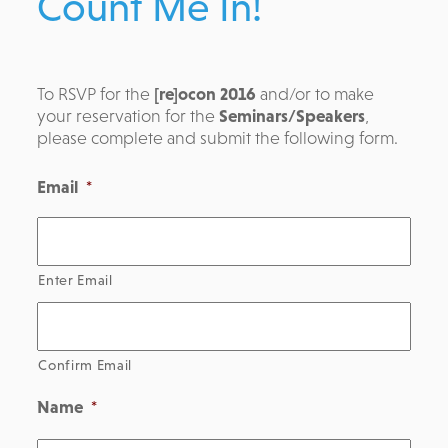
Count Me In!
To RSVP for the
[re]ocon 2016
and/or to make
your reservation for the
Seminars/Speakers
,
please complete and submit the following form.
Email
*
Enter Email
Confirm Email
Name
*