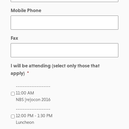
Mobile Phone
Fax
I will be attending (select only those that
apply)
*
--------------------
11:00 AM
NBS [re]ocon 2016
--------------------
12:00 PM - 1:30 PM
Luncheon