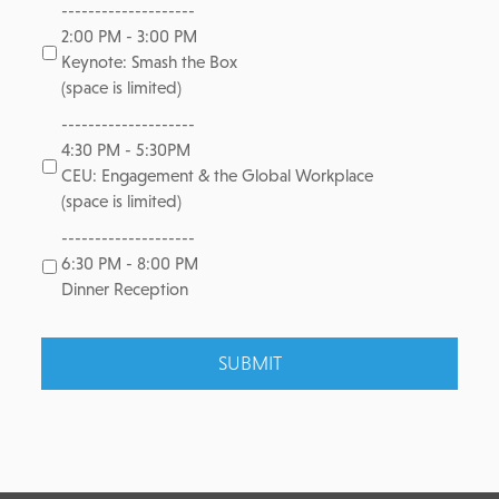
--------------------
2:00 PM - 3:00 PM
Keynote: Smash the Box
(space is limited)
--------------------
4:30 PM - 5:30PM
CEU: Engagement & the Global Workplace
(space is limited)
--------------------
6:30 PM - 8:00 PM
Dinner Reception