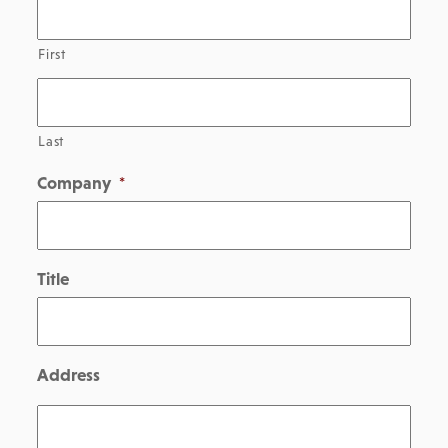
First
Last
Company
*
Title
Address