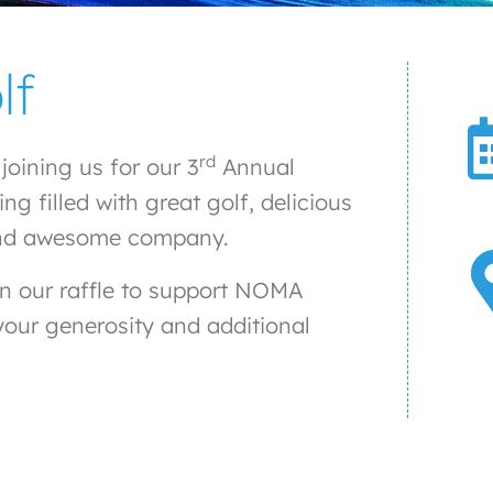
lf
rd
oining us for our 3
Annual
 filled with great golf, delicious
s, and awesome company.
in our raffle to support NOMA
 your generosity and additional