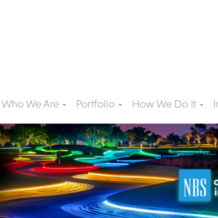
Who We Are
Portfolio
How We Do It
I