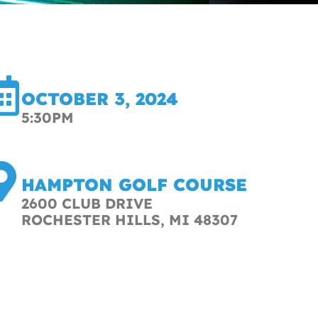
OCTOBER 3, 2024
5:30PM
HAMPTON GOLF COURSE
2600 CLUB DRIVE
ROCHESTER HILLS, MI 48307