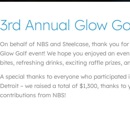
3rd Annual Glow Go
On behalf of NBS and Steelcase, thank you for j
Glow Golf event! We hope you enjoyed an evening
bites, refreshing drinks, exciting raffle prize
A special thanks to everyone who participated 
Detroit – we raised a total of $1,300, thanks to
contributions from NBS!