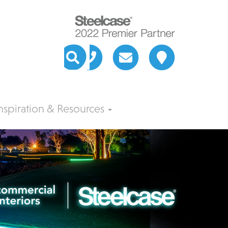
nspiration & Resources