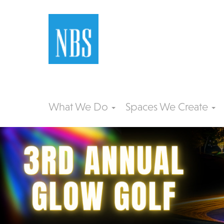
What We Do
Spaces We Create