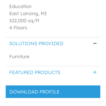
Education
East Lansing, MI
102,000 sq/ft
4 Floors
SOLUTIONS PROVIDED
Furniture
FEATURED PRODUCTS
DOWNLOAD PROFILE