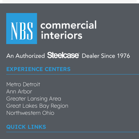
EXPERIENCE CENTERS
Metro Detroit
Ann Arbor
Greater Lansing Area
Great Lakes Bay Region
Northwestern Ohio
QUICK LINKS