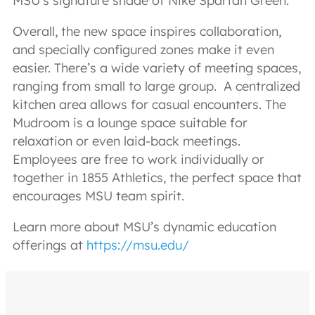
MSU’s signature shade of Nike Spartan Green.
Overall, the new space inspires collaboration,
and specially configured zones make it even
easier. There’s a wide variety of meeting spaces,
ranging from small to large group. A centralized
kitchen area allows for casual encounters. The
Mudroom is a lounge space suitable for
relaxation or even laid-back meetings.
Employees are free to work individually or
together in 1855 Athletics, the perfect space that
encourages MSU team spirit.
Learn more about MSU’s dynamic education
offerings at
https://msu.edu/