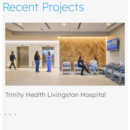
Recent Projects
on Hospital
Kintsugi Village