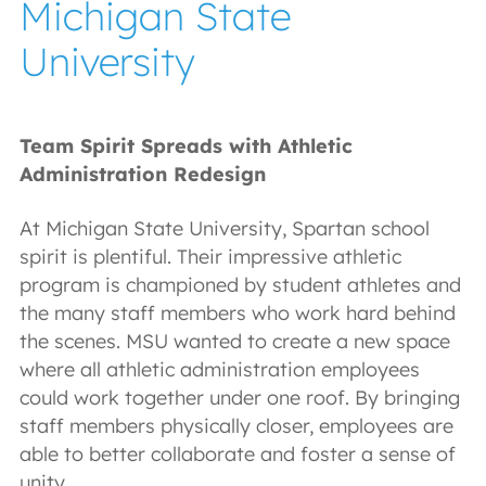
Michigan State
University
Team Spirit Spreads with Athletic
Administration Redesign
At Michigan State University, Spartan school
spirit is plentiful. Their impressive athletic
program is championed by student athletes and
the many staff members who work hard behind
the scenes. MSU wanted to create a new space
where all athletic administration employees
could work together under one roof. By bringing
staff members physically closer, employees are
able to better collaborate and foster a sense of
unity.