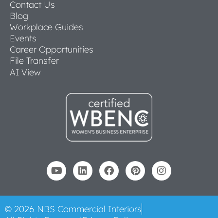
Contact Us
Blog
Workplace Guides
Events
Career Opportunities
File Transfer
AI View
© 2026 NBS Commercial Interiors