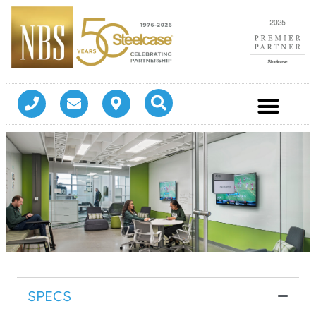
SPECS