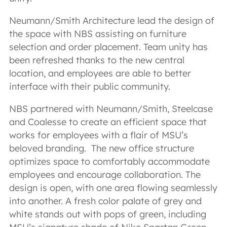
Neumann/Smith Architecture lead the design of
the space with NBS assisting on furniture
selection and order placement. Team unity has
been refreshed thanks to the new central
location, and employees are able to better
interface with their public community.
NBS partnered with Neumann/Smith, Steelcase
and Coalesse to create an efficient space that
works for employees with a flair of MSU’s
beloved branding. The new office structure
optimizes space to comfortably accommodate
employees and encourage collaboration. The
design is open, with one area flowing seamlessly
into another. A fresh color palate of grey and
white stands out with pops of green, including