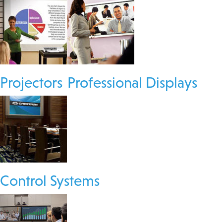
Projectors
Professional Displays
Control Systems