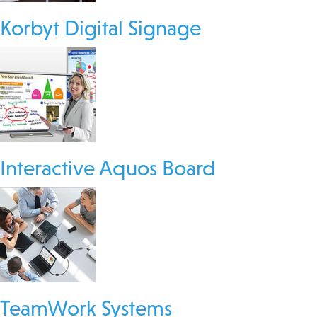
Korbyt Digital Signage
Interactive Aquos Board
TeamWork Systems