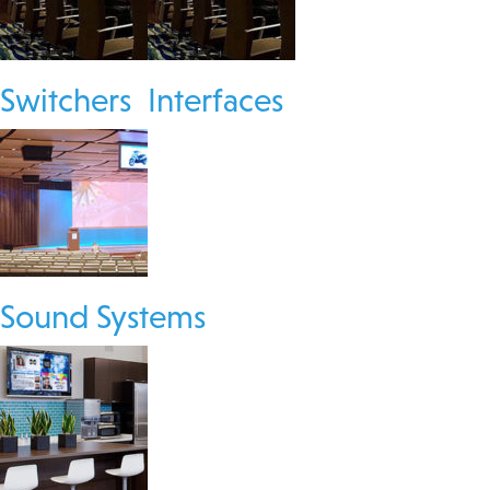
Switchers
Interfaces
Sound Systems