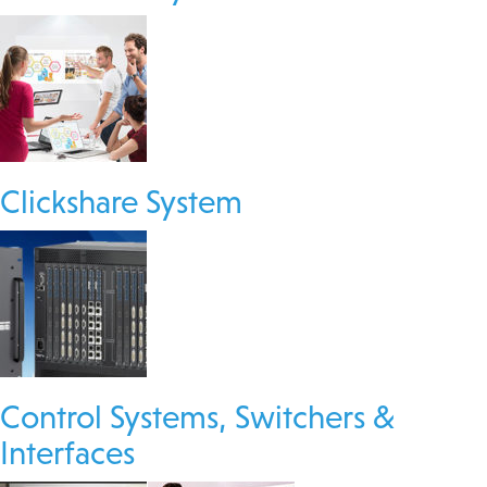
Clickshare System
Control Systems, Switchers &
Interfaces