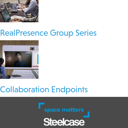
RealPresence Group Series
Collaboration Endpoints