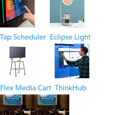
Tap Scheduler
Eclipse Light
Flex Media Cart
ThinkHub