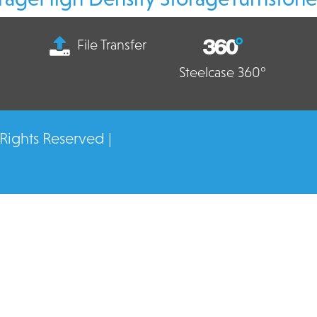
File Transfer
Steelcase 360°
 Rights Reserved |