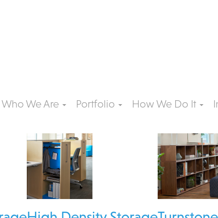
Who We Are
Portfolio
How We Do It
I
rage
High Density Storage
Turnston