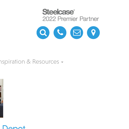
nspiration & Resources
e Depot