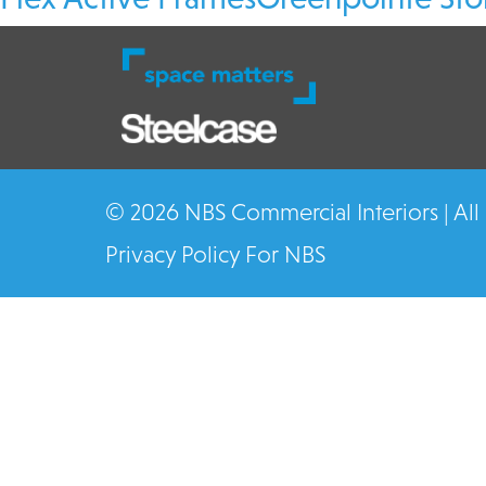
© 2026 NBS Commercial Interiors | All
Privacy Policy For NBS