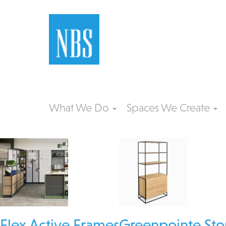
What We Do
Spaces We Create
Flex Active Frames
Greenpointe Sto