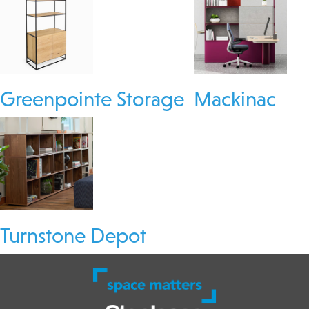
Greenpointe Storage
Mackinac
Turnstone Depot