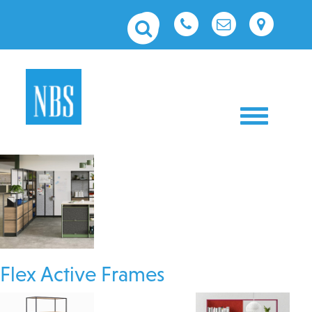
Toggle nav
Flex Active Frames