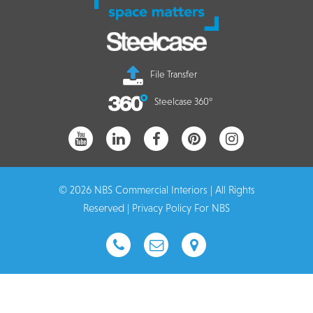
File Transfer
Steelcase 360°
© 2026 NBS Commercial Interiors | All Rights
Reserved |
Privacy Policy For NBS