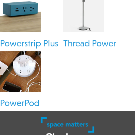
Powerstrip Plus
Thread Power
PowerPod