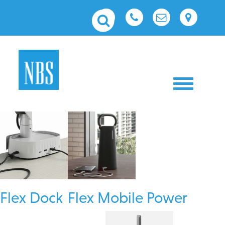
Toggle nav
Flex Dock
Flex Mobile Power