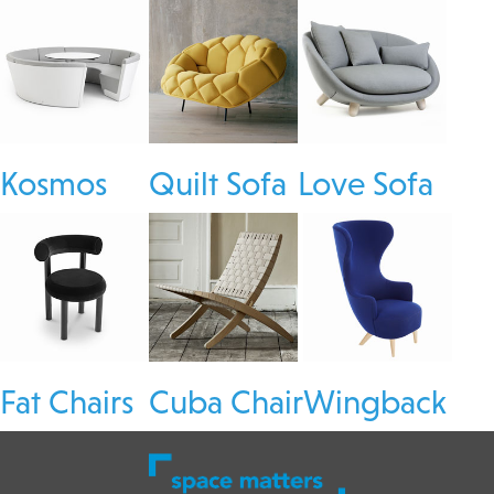
Kosmos
Quilt Sofa
Love Sofa
Fat Chairs
Cuba Chair
Wingback