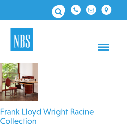
Toggle nav
Frank Lloyd Wright Racine
Collection