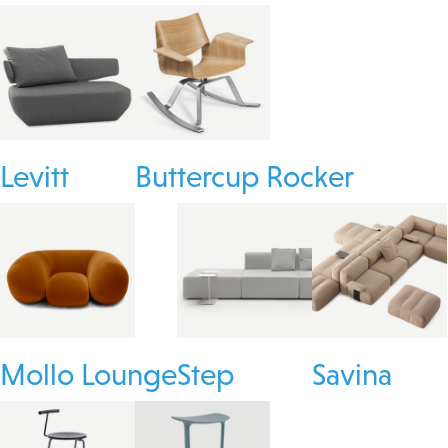
Levitt
Buttercup Rocker
Mollo Lounge
Step
Savina