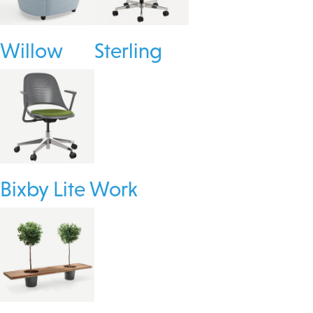
Willow
Sterling
Bixby Lite Work