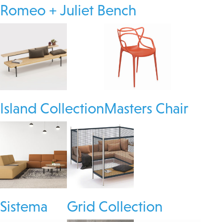
Romeo + Juliet Bench
Island Collection
Masters Chair
Sistema
Grid Collection