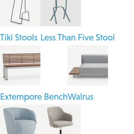
Tiki Stools
Less Than Five Stool
Extempore Bench
Walrus