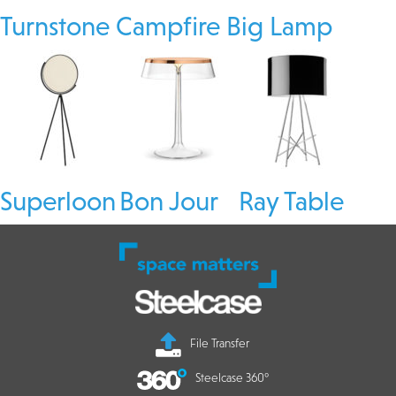
Turnstone Campfire Big Lamp
Superloon
Bon Jour
Ray Table
File Transfer
Steelcase 360°