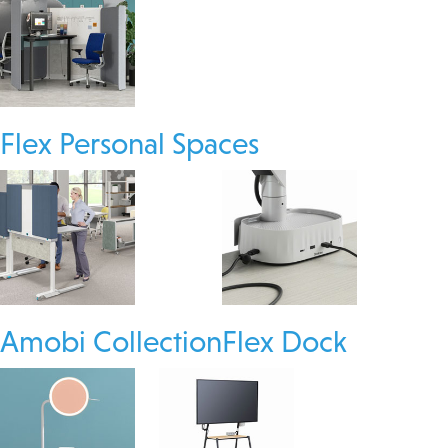
Flex Personal Spaces
Amobi Collection
Flex Dock