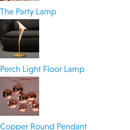
The Party Lamp
Perch Light Floor Lamp
Copper Round Pendant