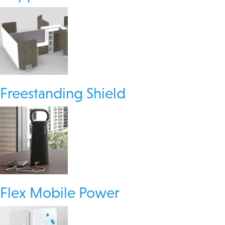
Freestanding Shield
Flex Mobile Power