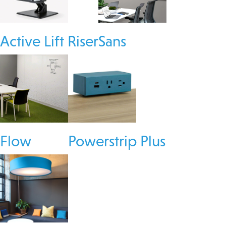
Active Lift Riser
Sans
Flow
Powerstrip Plus