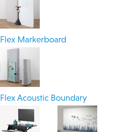
Flex Markerboard
Flex Acoustic Boundary