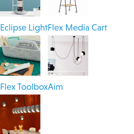
Eclipse Light
Flex Media Cart
Flex Toolbox
Aim