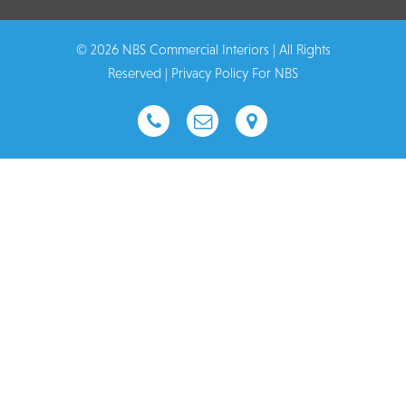
© 2026 NBS Commercial Interiors | All Rights
Reserved |
Privacy Policy For NBS