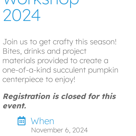
2024
Join us to get crafty this season!
Bites, drinks and project
materials provided to create a
one-of-a-kind succulent pumpkin
centerpiece to enjoy!
Registration is closed for this
event.
When
November 6, 2024