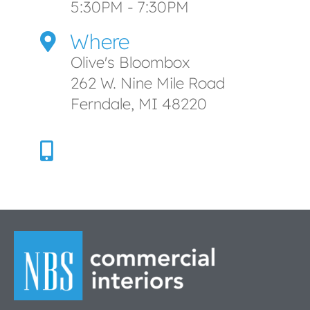
5:30PM - 7:30PM
Where
Olive's Bloombox
262 W. Nine Mile Road
Ferndale, MI 48220