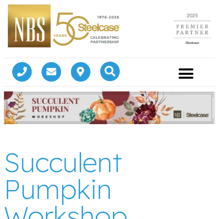
Succulent
Pumpkin
Workshop