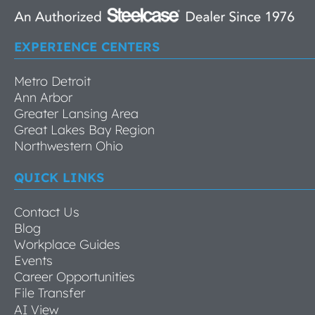
EXPERIENCE CENTERS
Metro Detroit
Ann Arbor
Greater Lansing Area
Great Lakes Bay Region
Northwestern Ohio
QUICK LINKS
Contact Us
Blog
Workplace Guides
Events
Career Opportunities
File Transfer
AI View