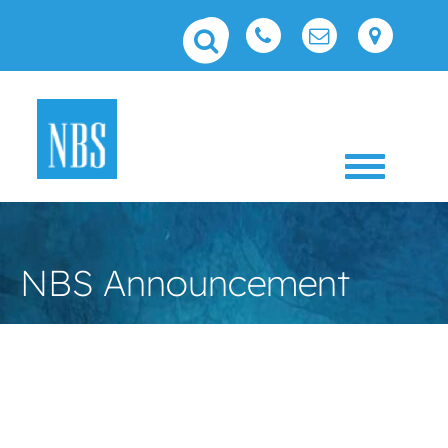
Toggle 
NBS Announcement