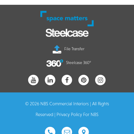
File Transfer
Steelcase 360°
© 2026 NBS Commercial Interiors | All Rights
Reserved |
Privacy Policy For NBS