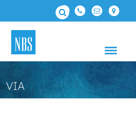
Toggle 
VIA