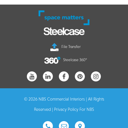
File Transfer
Steelcase 360°
© 2026 NBS Commercial Interiors | All Rights
Reserved |
Privacy Policy For NBS