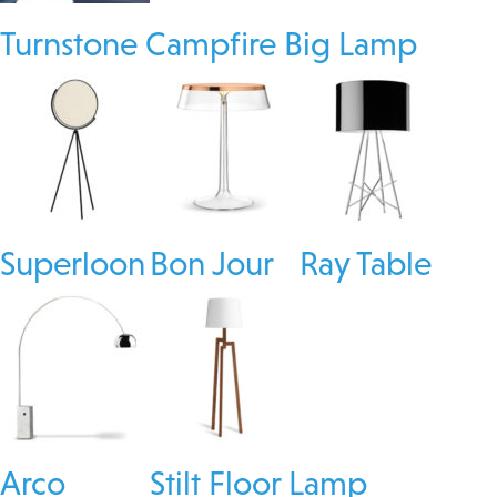
Turnstone Campfire Big Lamp
Superloon
Bon Jour
Ray Table
Arco
Stilt Floor Lamp