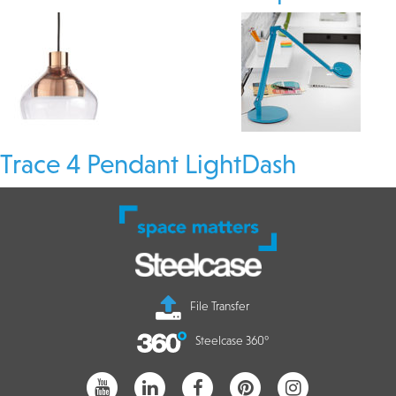
Trace 4 Pendant Light
Dash
File Transfer
Steelcase 360°