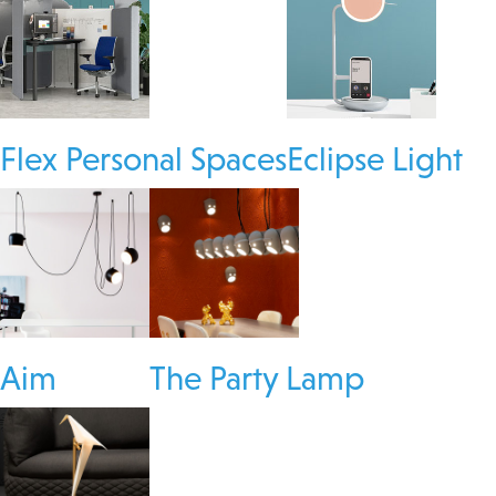
Flex Personal Spaces
Eclipse Light
Aim
The Party Lamp