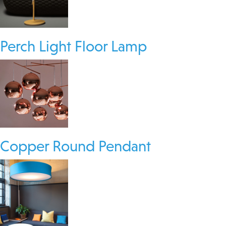
Perch Light Floor Lamp
Copper Round Pendant