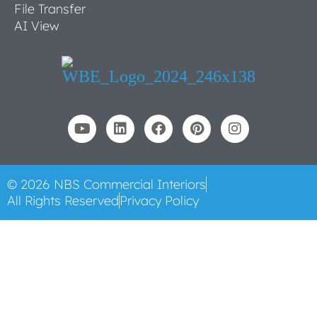
File Transfer
AI View
© 2026 NBS Commercial Interiors
All Rights Reserved
Privacy Policy