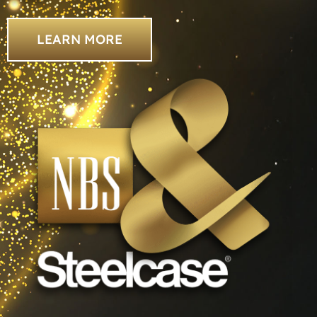
LEARN MORE