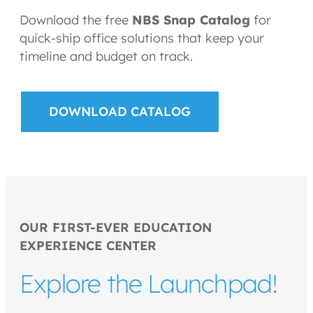
Download the free
NBS Snap Catalog
for
quick-ship office solutions that keep your
timeline and budget on track.
DOWNLOAD CATALOG
OUR FIRST-EVER EDUCATION
EXPERIENCE CENTER
Explore the Launchpad!