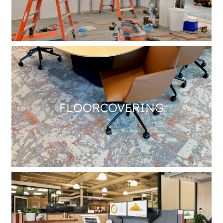
FLOORCOVERING