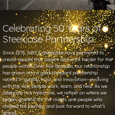
Celebrating 50 Years of
Steelcase Partnership
Since 1976, NBS & Steelcase have partnered to
create spaces that inspire and work harder for the
people within. Over five decades, our relationship
has grown into a gold-standard partnership
rooted in quality, trust, and innovation—evolving
with the way people work, learn, and heal. As we
celebrate this milestone, we reflect on where we
began, grateful for the clients and people who
shaped the journey, and look forward to what’s
ahead.