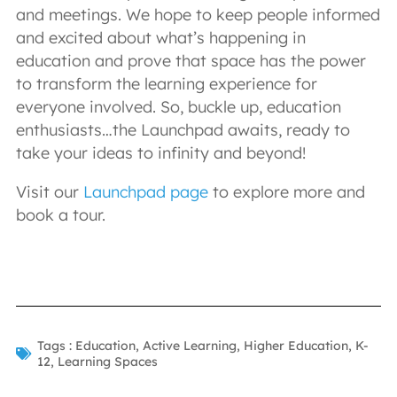
and meetings. We hope to keep people informed
and excited about what’s happening in
education and prove that space has the power
to transform the learning experience for
everyone involved. So, buckle up, education
enthusiasts…the Launchpad awaits, ready to
take your ideas to infinity and beyond!
Visit our
Launchpad page
to explore more and
book a tour.
Tags :
Education
,
Active Learning
,
Higher Education
,
K-
12
,
Learning Spaces