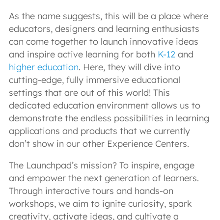
As the name suggests, this will be a place where
educators, designers and learning enthusiasts
can come together to launch innovative ideas
and inspire active learning for both
K-12
and
higher education
. Here, they will dive into
cutting-edge, fully immersive educational
settings that are out of this world! This
dedicated education environment allows us to
demonstrate the endless possibilities in learning
applications and products that we currently
don’t show in our other Experience Centers.
The Launchpad’s mission? To inspire, engage
and empower the next generation of learners.
Through interactive tours and hands-on
workshops, we aim to ignite curiosity, spark
creativity, activate ideas, and cultivate a