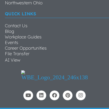
Northwestern Ohio
QUICK LINKS
Contact Us
Blog
Workplace Guides
Events
Career Opportunities
File Transfer
AI View