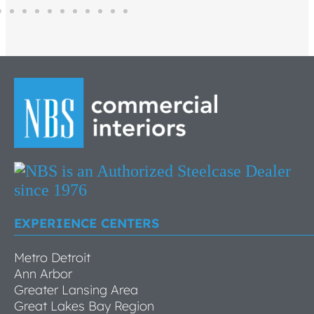
EXPERIENCE CENTERS
Metro Detroit
Ann Arbor
Greater Lansing Area
Great Lakes Bay Region