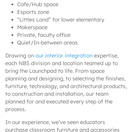
Cafe/Hub space
Esports zone
“Littles Land” for lower elementary
Makerspace
Private, faculty office
Quiet/In-between areas
Drawing on
our interior integration
expertise,
each NBS division and location teamed up to
bring the Launchpad to life. From space
planning and designing, to selecting the finishes,
furniture, technology, and architectural products,
to construction and installation, our team
planned for and executed every step of the
process.
In our experience, we’ve seen educators
purchase classroom furniture and accessories