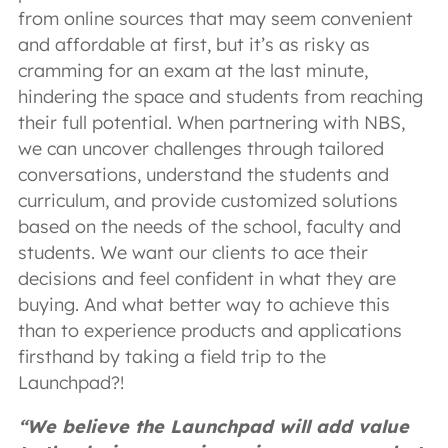
from online sources that may seem convenient
and affordable at first, but it’s as risky as
cramming for an exam at the last minute,
hindering the space and students from reaching
their full potential. When partnering with NBS,
we can uncover challenges through tailored
conversations, understand the students and
curriculum, and provide customized solutions
based on the needs of the school, faculty and
students. We want our clients to ace their
decisions and feel confident in what they are
buying. And what better way to achieve this
than to experience products and applications
firsthand by taking a field trip to the
Launchpad?!
“We believe the Launchpad will add value