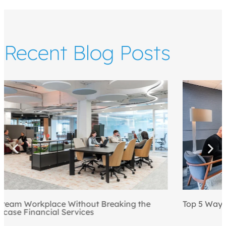
Recent Blog Posts
Top 5 Ways to Draw People to the Office