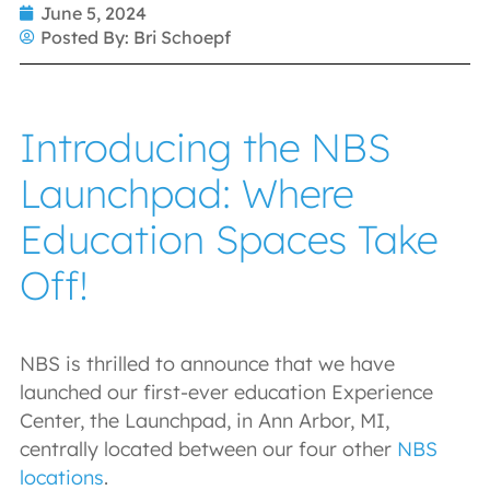
June 5, 2024
Posted By:
Bri Schoepf
Introducing the NBS
Launchpad: Where
Education Spaces Take
Off!
NBS is thrilled to announce that we have
launched our first-ever education Experience
Center, the Launchpad, in Ann Arbor, MI,
centrally located between our four other
NBS
locations
.