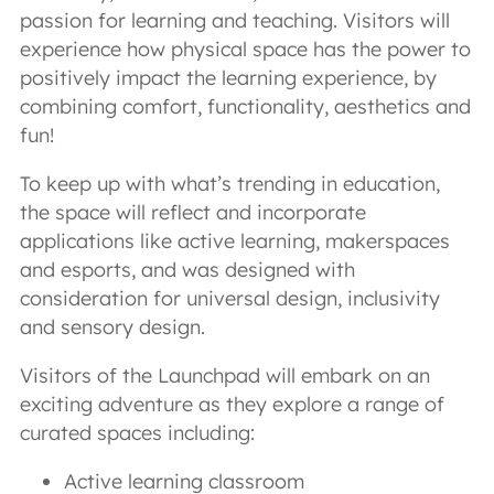
passion for learning and teaching. Visitors will
experience how physical space has the power to
positively impact the learning experience, by
combining comfort, functionality, aesthetics and
fun!
To keep up with what’s trending in education,
the space will reflect and incorporate
applications like active learning, makerspaces
and esports, and was designed with
consideration for universal design, inclusivity
and sensory design.
Visitors of the Launchpad will embark on an
exciting adventure as they explore a range of
curated spaces including:
Active learning classroom