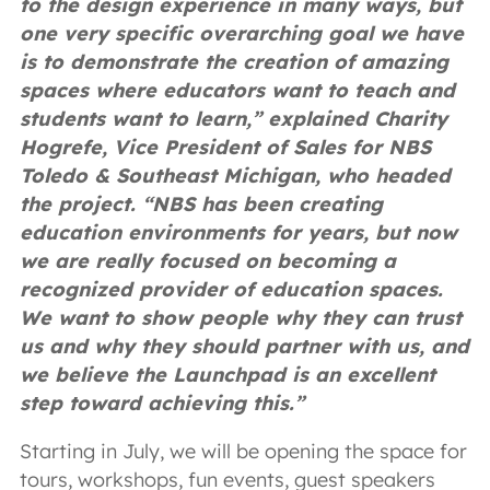
to the design experience in many ways, but
one very specific overarching goal we have
is to demonstrate the creation of amazing
spaces where educators want to teach and
students want to learn,” explained Charity
Hogrefe, Vice President of Sales for NBS
Toledo & Southeast Michigan, who headed
the project. “NBS has been creating
education environments for years, but now
we are really focused on becoming a
recognized provider of education spaces.
We want to show people why they can trust
us and why they should partner with us, and
we believe the Launchpad is an excellent
step toward achieving this.”
Starting in July, we will be opening the space for
tours, workshops, fun events, guest speakers