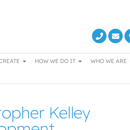
CREATE
HOW WE DO IT
WHO WE ARE
topher Kelley
lopment