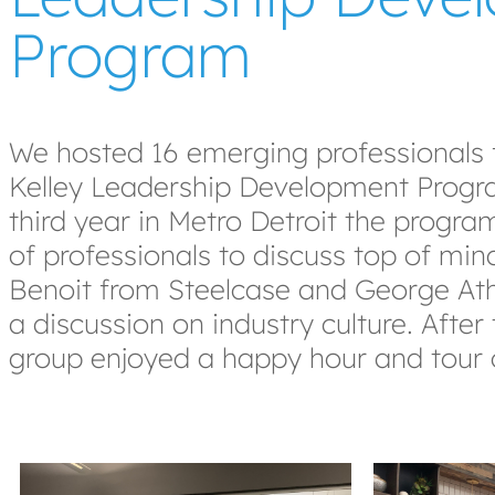
Program
We hosted 16 emerging professionals
Kelley Leadership Development Progra
third year in Metro Detroit the progra
of professionals to discuss top of mind
Benoit from Steelcase and George Ath
a discussion on industry culture. Afte
group enjoyed a happy hour and tour 