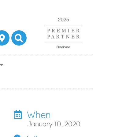
When
January 10, 2020