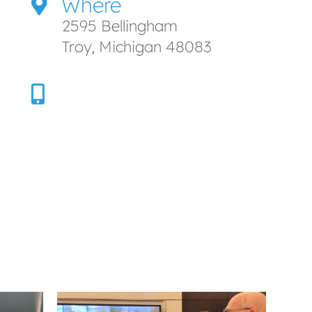
Where
2595 Bellingham
Troy, Michigan 48083