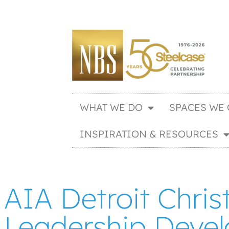
WHAT WE DO
SPACES WE 
INSPIRATION & RESOURCES
AIA Detroit Chris
Leadership Deve