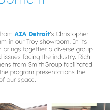
 from
AIA Detroit
‘s Christopher
m in our Troy showroom. In its
m brings together a diverse group
 issues facing the industry. Rich
ens from SmithGroup facilitated
r the program presentations the
of our space.