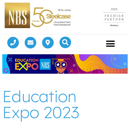
Education
Expo 2023