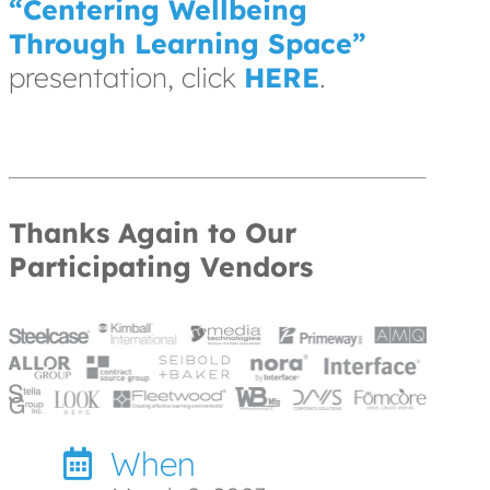
“Centering Wellbeing
Through Learning Space”
presentation, click
HERE
.
Thanks Again to Our
Participating Vendors
When