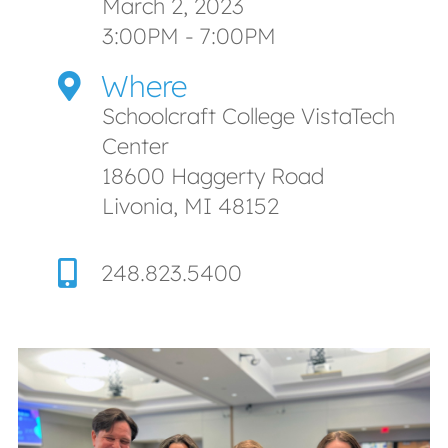
March 2, 2023
3:00PM - 7:00PM
Where
Schoolcraft College VistaTech
Center
18600 Haggerty Road
Livonia, MI 48152
248.823.5400