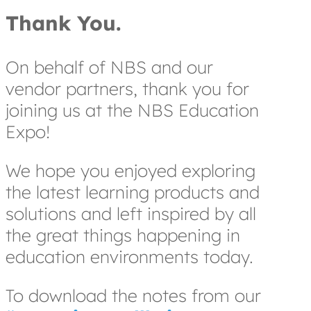
Thank You.
On behalf of NBS and our
vendor partners, thank you for
joining us at the NBS Education
Expo!
We hope you enjoyed exploring
the latest learning products and
solutions and left inspired by all
the great things happening in
education environments today.
To download the notes from our