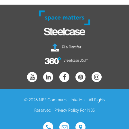
File Transfer
Steelcase 360°
© 2026 NBS Commercial Interiors | All Rights
Reserved |
Privacy Policy For NBS