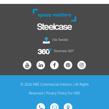
File Transfer
Steelcase 360°
© 2026 NBS Commercial Interiors | All Rights
Reserved |
Privacy Policy For NBS