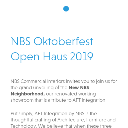
•
NBS Oktoberfest
Open Haus 2019
NBS Commercial Interiors invites you to join us for
the grand unveiling of the
New NBS
Neighborhood,
our renovated working
showroom that is a tribute to AFT Integration.
Put simply, AFT Integration by NBS is the
thoughtful crafting of Architecture, Furniture and
Technology. We believe that when these three