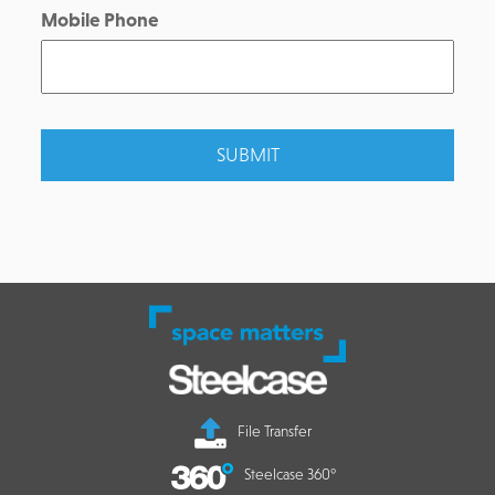
Mobile Phone
File Transfer
Steelcase 360°