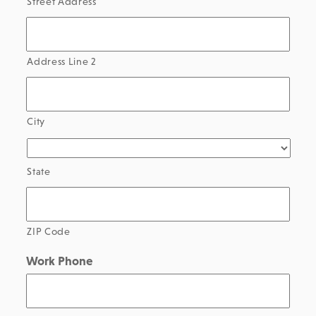
Street Address
Address Line 2
City
State
ZIP Code
Work Phone