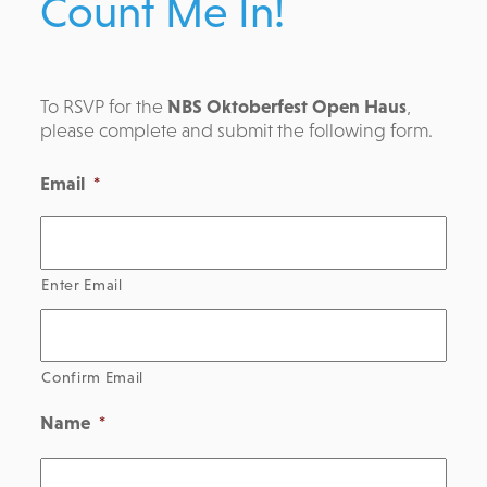
Count Me In!
To RSVP for the
NBS Oktoberfest Open Haus
,
please complete and submit the following form.
Email
*
Enter Email
Confirm Email
Name
*