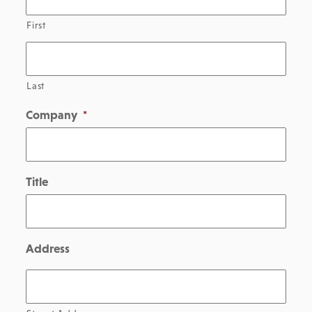
First
Last
Company
*
Title
Address