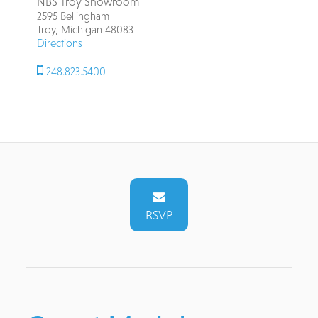
NBS Troy Showroom
2595 Bellingham
Troy, Michigan 48083
Directions
248.823.5400
RSVP