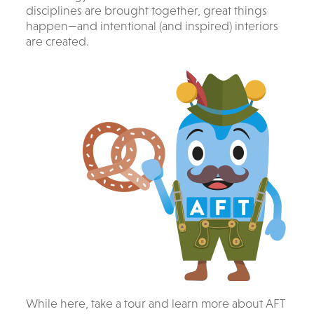
disciplines are brought together, great things
happen—and intentional (and inspired) interiors
are created.
While here, take a tour and learn more about AFT