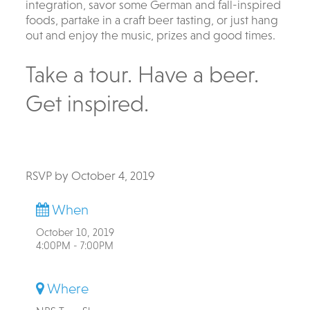
integration, savor some German and fall-inspired
foods, partake in a craft beer tasting, or just hang
out and enjoy the music, prizes and good times.
Take a tour. Have a beer.
Get inspired.
RSVP by October 4, 2019
When
October 10, 2019
4:00PM - 7:00PM
Where