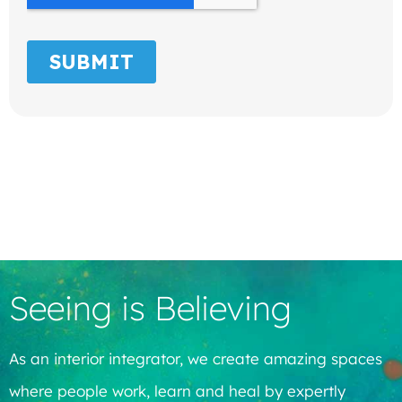
Seeing is Believing
As an interior integrator, we create amazing spaces
where people work, learn and heal by expertly