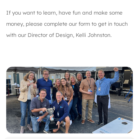
If you want to learn, have fun and make some
money, please complete our form to get in touch
with our Director of Design, Kelli Johnston.