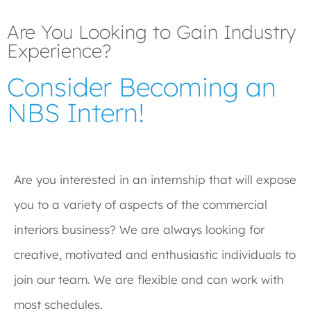
Are You Looking to Gain Industry
Experience?
Consider Becoming an
NBS Intern!
Are you interested in an internship that will expose
you to a variety of aspects of the commercial
interiors business? We are always looking for
creative, motivated and enthusiastic individuals to
join our team. We are flexible and can work with
most schedules.