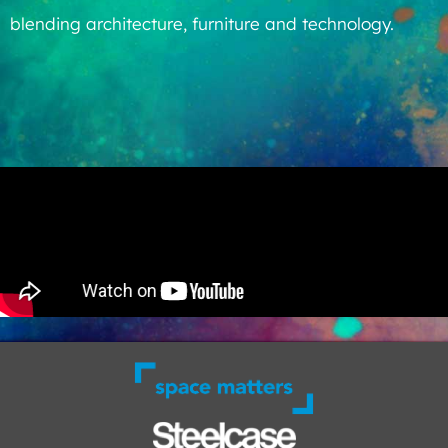
blending architecture, furniture and technology.