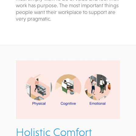
work has purpose. The most important things
people want their workplace to support are
very pragmatic.
Holistic Comfort