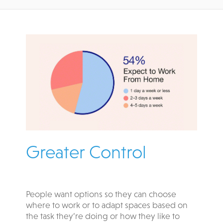
Greater Control
People want options so they can choose
where to work or to adapt spaces based on
the task they’re doing or how they like to