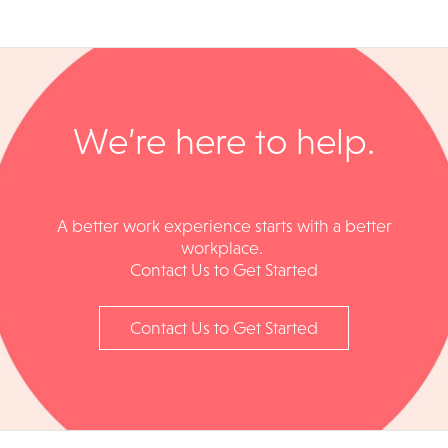
We’re here to help.​
A better work experience starts with a better
workplace. ​​
Contact Us to Get Started
Contact Us to Get Started