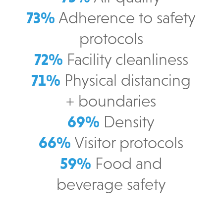
73%
Adherence to safety
protocols
72%
Facility cleanliness
71%
Physical distancing
+ boundaries
69%
Density
66%
Visitor protocols
59%
Food and
beverage safety