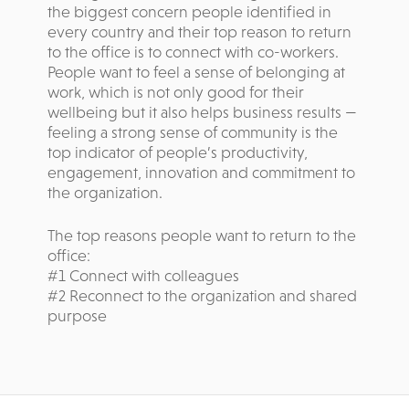
the biggest concern people identified in
every country and their top reason to return
to the office is to connect with co-workers.
People want to feel a sense of belonging at
work, which is not only good for their
wellbeing but it also helps business results —
feeling a strong sense of community is the
top indicator of people’s productivity,
engagement, innovation and commitment to
the organization.
The top reasons people want to return to the
office:
#1 Connect with colleagues
#2 Reconnect to the organization and shared
purpose