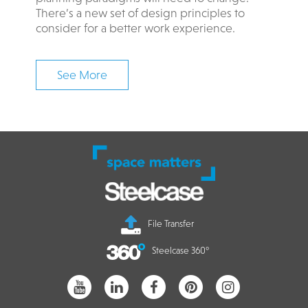
There’s a new set of design principles to
consider for a better work experience. ​​​
See More
File Transfer
Steelcase 360°