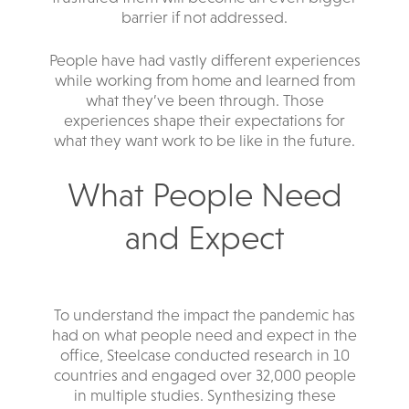
barrier if not addressed.
People have had vastly different experiences
while working from home and learned from
what they’ve been through. Those
experiences shape their expectations for
what they want work to be like in the future.
What People Need
and Expect
To understand the impact the pandemic has
had on what people need and expect in the
office, Steelcase conducted research in 10
countries and engaged over 32,000 people
in multiple studies. Synthesizing these