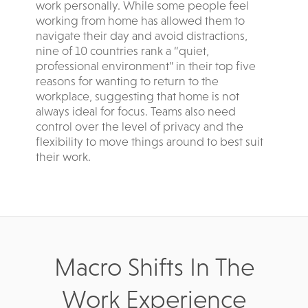
work personally. While some people feel
working from home has allowed them to
navigate their day and avoid distractions,
nine of 10 countries rank a “quiet,
professional environment” in their top five
reasons for wanting to return to the
workplace, suggesting that home is not
always ideal for focus. Teams also need
control over the level of privacy and the
flexibility to move things around to best suit
their work.
Macro Shifts In The
Work Experience