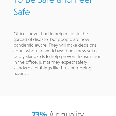
Safe
Offices never had to help mitigate the
spread of disease, but people are now
pandemic-aware. They will make decisions
about where to work based on a new set of
safety standards to help prevent transmission
in the office, just as they expect safety
standards for things like fires or tripping
hazards.
73%
Air quality