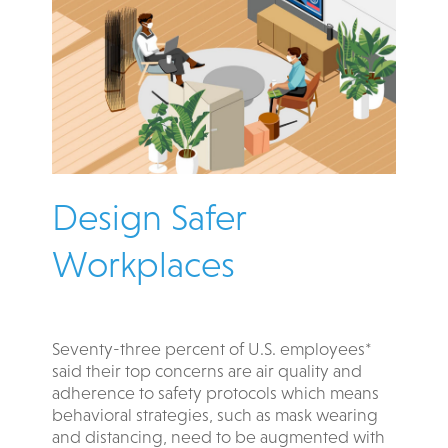
Design Safer
Workplaces
Seventy-three percent of U.S. employees*
said their top concerns are air quality and
adherence to safety protocols which means
behavioral strategies, such as mask wearing
and distancing, need to be augmented with