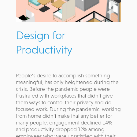
Design for
Productivity
People’s desire to accomplish something
meaningful, has only heightened during the
crisis. Before the pandemic people were
frustrated with workplaces that didn’t give
them ways to control their privacy and do
focused work. During the pandemic, working
from home didn’t make that any better for
many people: engagement declined 14%
and productivity dropped 12% among
employees who were unsatisfied with their