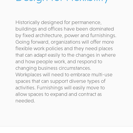
Historically designed for permanence,
buildings and offices have been dominated
by fixed architecture, power and furnishings.
Going forward, organizations will offer more
flexible work policies and they need places
that can adapt easily to the changes in where
and how people work, and respond to
changing business circumstances.
Workplaces will need to embrace multi-use
spaces that can support diverse types of
activities. Furnishings will easily move to
allow spaces to expand and contract as
needed.