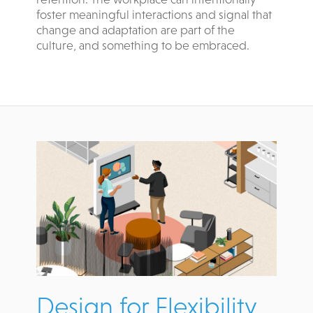
foster meaningful interactions and signal that
change and adaptation are part of the
culture, and something to be embraced.
Design for Flexibility