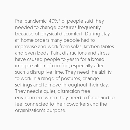
Pre-pandemic, 40%* of people said they
needed to change postures frequently
because of physical discomfort. During stay-
at-home orders many people had to
improvise and work from sofas, kitchen tables
and even beds. Pain, distractions and stress
have caused people to yearn for a broad
interpretation of comfort, especially after
such a disruptive time. They need the ability
to work in a range of postures, change
settings and to move throughout their day.
They need a quiet, distraction free
environment when they need to focus and to
feel connected to their coworkers and the
organization’s purpose.