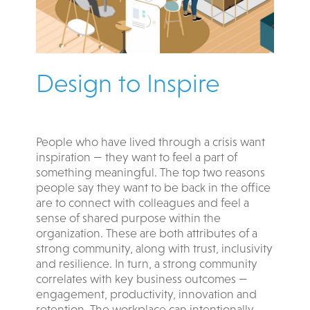
Design to Inspire
People who have lived through a crisis want
inspiration — they want to feel a part of
something meaningful. The top two reasons
people say they want to be back in the office
are to connect with colleagues and feel a
sense of shared purpose within the
organization. These are both attributes of a
strong community, along with trust, inclusivity
and resilience. In turn, a strong community
correlates with key business outcomes —
engagement, productivity, innovation and
retention. The workplace can intentionally