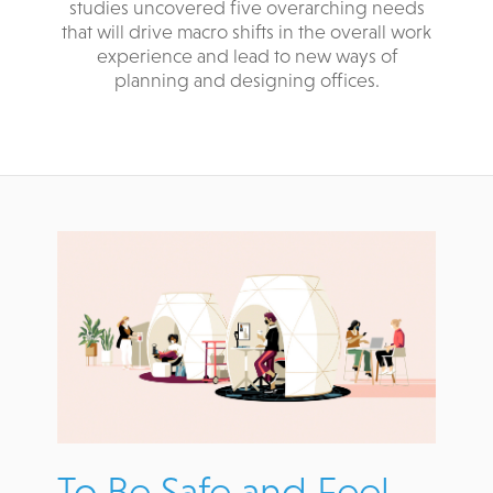
studies uncovered five overarching needs
that will drive macro shifts in the overall work
experience and lead to new ways of
planning and designing offices.
To Be Safe and Feel