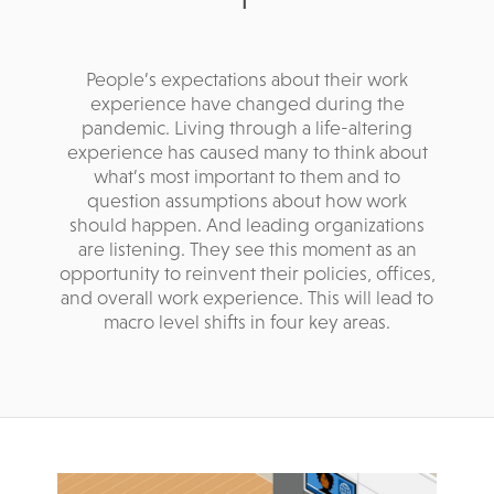
People’s expectations about their work
experience have changed during the
pandemic. Living through a life-altering
experience has caused many to think about
what’s most important to them and to
question assumptions about how work
should happen. And leading organizations
are listening. They see this moment as an
opportunity to reinvent their policies, offices,
and overall work experience. This will lead to
macro level shifts in four key areas.