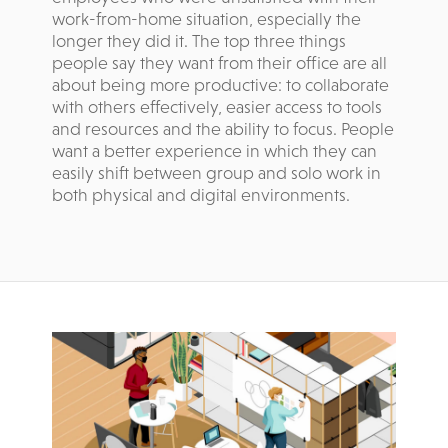
work-from-home situation, especially the
longer they did it. The top three things
people say they want from their office are all
about being more productive: to collaborate
with others effectively, easier access to tools
and resources and the ability to focus. People
want a better experience in which they can
easily shift between group and solo work in
both physical and digital environments.