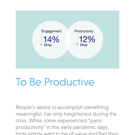
To Be Productive
People’s desire to accomplish something
meaningful, has only heightened during the
crisis. While some experienced “panic
productivity” in the early pandemic days,
most simply want to be of value and feel their