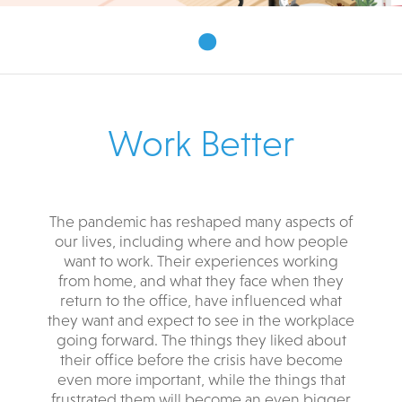
•
Work Better
The pandemic has reshaped many aspects of
our lives, including where and how people
want to work. Their experiences working
from home, and what they face when they
return to the office, have influenced what
they want and expect to see in the workplace
going forward. The things they liked about
their office before the crisis have become
even more important, while the things that
frustrated them will become an even bigger