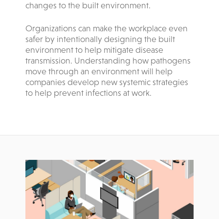
changes to the built environment.
Organizations can make the workplace even
safer by intentionally designing the built
environment to help mitigate disease
transmission. Understanding how pathogens
move through an environment will help
companies develop new systemic strategies
to help prevent infections at work.