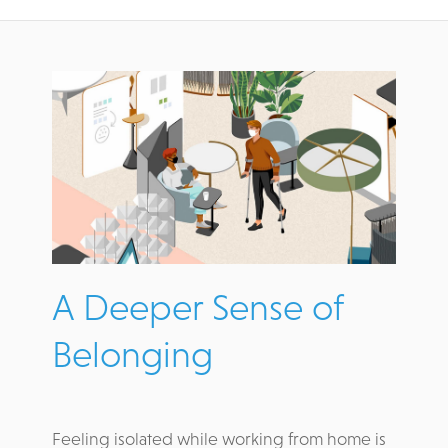
A Deeper Sense of
Belonging
Feeling isolated while working from home is