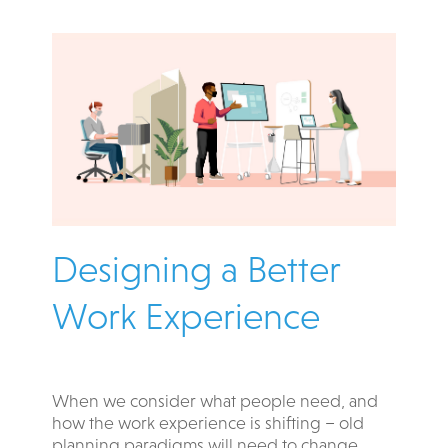
Designing a Better
Work Experience​
When we consider what people need, and
how the work experience is shifting – old
planning paradigms will need to change.