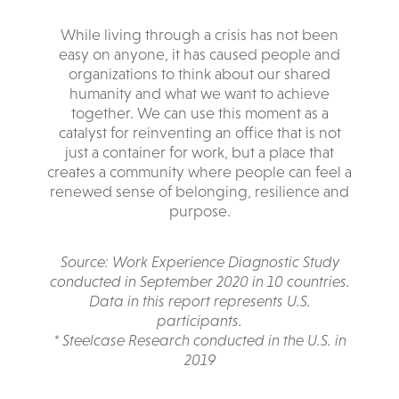
While living through a crisis has not been
easy on anyone, it has caused people and
organizations to think about our shared
humanity and what we want to achieve
together. We can use this moment as a
catalyst for reinventing an office that is not
just a container for work, but a place that
creates a community where people can feel a
renewed sense of belonging, resilience and
purpose.
Source: Work Experience Diagnostic Study
conducted in September 2020 in 10 countries.
Data in this report represents U.S.
participants.
* Steelcase Research conducted in the U.S. in
2019