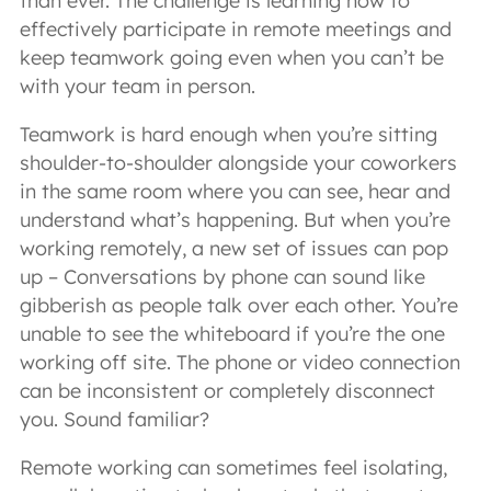
than ever. The challenge is learning how to
effectively participate in remote meetings and
keep teamwork going even when you can’t be
with your team in person.
Teamwork is hard enough when you’re sitting
shoulder-to-shoulder alongside your coworkers
in the same room where you can see, hear and
understand what’s happening. But when you’re
working remotely, a new set of issues can pop
up – Conversations by phone can sound like
gibberish as people talk over each other. You’re
unable to see the whiteboard if you’re the one
working off site. The phone or video connection
can be inconsistent or completely disconnect
you. Sound familiar?
Remote working can sometimes feel isolating,