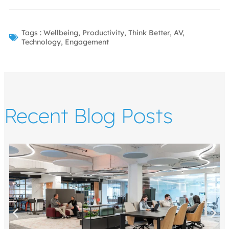
Tags :
Wellbeing
,
Productivity
,
Think Better
,
AV
,
Technology
,
Engagement
Recent Blog Posts