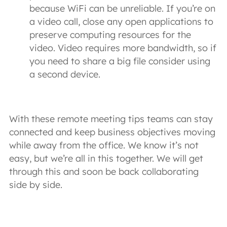
because WiFi can be unreliable. If you’re on
a video call, close any open applications to
preserve computing resources for the
video. Video requires more bandwidth, so if
you need to share a big file consider using
a second device.
With these remote meeting tips teams can stay
connected and keep business objectives moving
while away from the office. We know it’s not
easy, but we’re all in this together. We will get
through this and soon be back collaborating
side by side.