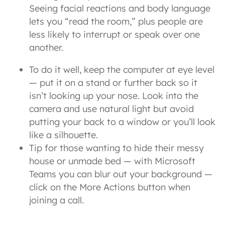
Seeing facial reactions and body language
lets you “read the room,” plus people are
less likely to interrupt or speak over one
another.
To do it well, keep the computer at eye level
— put it on a stand or further back so it
isn’t looking up your nose. Look into the
camera and use natural light but avoid
putting your back to a window or you’ll look
like a silhouette.
Tip for those wanting to hide their messy
house or unmade bed — with Microsoft
Teams you can blur out your background —
click on the More Actions button when
joining a call.