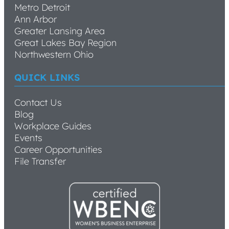
Metro Detroit
Ann Arbor
Greater Lansing Area
Great Lakes Bay Region
Northwestern Ohio
QUICK LINKS
Contact Us
Blog
Workplace Guides
Events
Career Opportunities
File Transfer