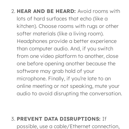
HEAR AND BE HEARD:
Avoid rooms with
lots of hard surfaces that echo (like a
kitchen). Choose rooms with rugs or other
softer materials (like a living room).
Headphones provide a better experience
than computer audio. And, if you switch
from one video platform to another, close
one before opening another because the
software may grab hold of your
microphone. Finally, if you’re late to an
online meeting or not speaking, mute your
audio to avoid disrupting the conversation.
PREVENT DATA DISRUPTIONS:
If
possible, use a cable/Ethernet connection,