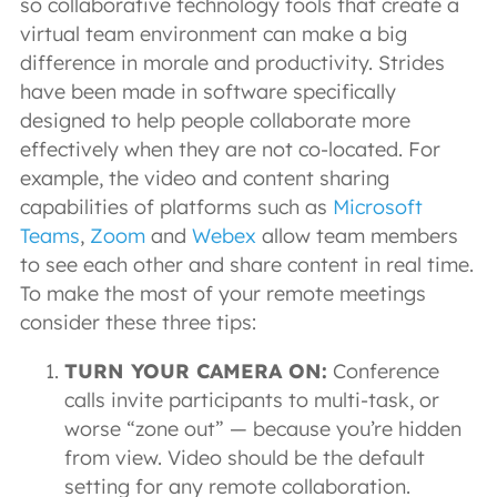
so collaborative technology tools that create a
virtual team environment can make a big
difference in morale and productivity. Strides
have been made in software specifically
designed to help people collaborate more
effectively when they are not co-located. For
example, the video and content sharing
capabilities of platforms such as
Microsoft
Teams
,
Zoom
and
Webex
allow team members
to see each other and share content in real time.
To make the most of your remote meetings
consider these three tips:
TURN YOUR CAMERA ON:
Conference
calls invite participants to multi-task, or
worse “zone out” — because you’re hidden
from view. Video should be the default
setting for any remote collaboration.