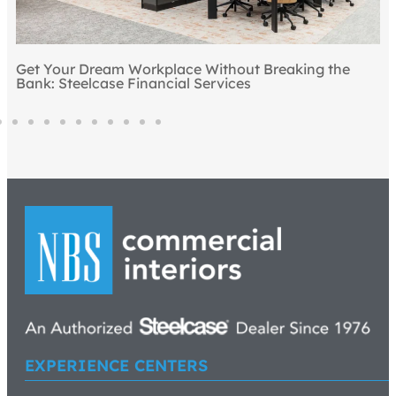
Top 5 Ways to Draw People to the Office
EXPERIENCE CENTERS