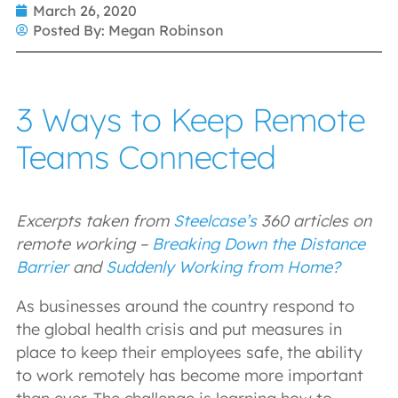
March 26, 2020
Posted By:
Megan Robinson
3 Ways to Keep Remote
Teams Connected
Excerpts taken from
Steelcase’s
360 articles on
remote working –
Breaking Down the Distance
Barrier
and
Suddenly Working from Home?
As businesses around the country respond to
the global health crisis and put measures in
place to keep their employees safe, the ability
to work remotely has become more important