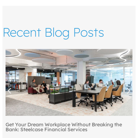
Recent Blog Posts
Get Your Dream Workplace Without Breaking the
Bank: Steelcase Financial Services