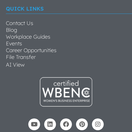
QUICK LINKS
Contact Us
Blog
Workplace Guides
Events
Career Opportunities
File Transfer
AI View