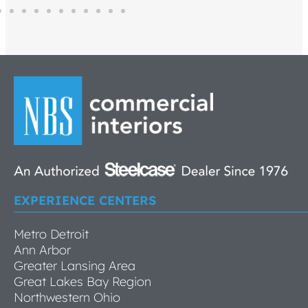
EXPERIENCE CENTERS
Metro Detroit
Ann Arbor
Greater Lansing Area
Great Lakes Bay Region
Northwestern Ohio