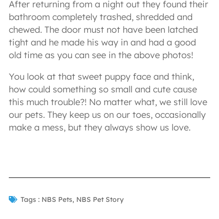
After returning from a night out they found their
bathroom completely trashed, shredded and
chewed. The door must not have been latched
tight and he made his way in and had a good
old time as you can see in the above photos!
You look at that sweet puppy face and think,
how could something so small and cute cause
this much trouble?! No matter what, we still love
our pets. They keep us on our toes, occasionally
make a mess, but they always show us love.
Tags :
NBS Pets
,
NBS Pet Story