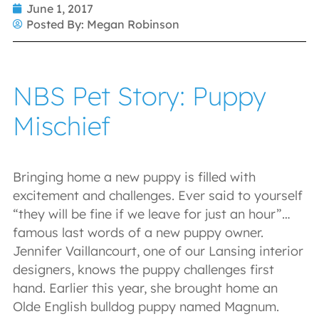
June 1, 2017
Posted By:
Megan Robinson
NBS Pet Story: Puppy
Mischief
Bringing home a new puppy is filled with
excitement and challenges. Ever said to yourself
“they will be fine if we leave for just an hour”…
famous last words of a new puppy owner.
Jennifer Vaillancourt, one of our Lansing interior
designers, knows the puppy challenges first
hand. Earlier this year, she brought home an
Olde English bulldog puppy named Magnum.