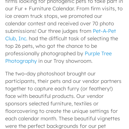
firms looking for photogenic pets to take part in
our Fur + Furniture Calendar. From firm visits, to
ice cream truck stops, we promoted our
calendar contest and received over 70 photo
submissions! Our three judges from
Pet-A-Pet
Club, Inc.
had the difficult task of selecting the
top 26 pets, who got the chance to be
professionally photographed by
Purple Tree
Photography
in our Troy showroom.
The two-day photoshoot brought our
participants, their pets and our vendor partners
together to capture each furry (or feathery!)
face with beautiful products. Our vendor
sponsors selected furniture, textiles or
floorcovering to create the unique settings for
each calendar month. These beautiful vignettes
were the perfect backgrounds for our pet