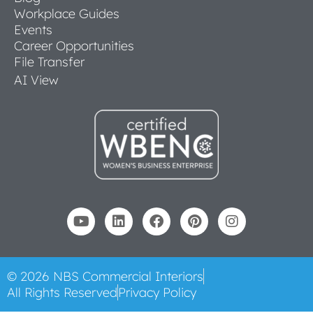
Workplace Guides
Events
Career Opportunities
File Transfer
AI View
© 2026 NBS Commercial Interiors
All Rights Reserved
Privacy Policy