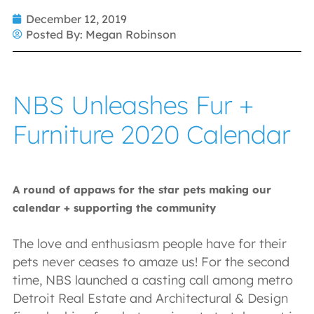
December 12, 2019
Posted By:
Megan Robinson
NBS Unleashes Fur +
Furniture 2020 Calendar
A round of appaws for the star pets making our
calendar + supporting the community
The love and enthusiasm people have for their
pets never ceases to amaze us! For the second
time, NBS launched a casting call among metro
Detroit Real Estate and Architectural & Design