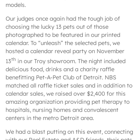
models.
Our judges once again had the tough job of
choosing the lucky 13 pets out of those
photographed to be featured in our printed
calendar. To “unleash” the selected pets, we
hosted a calendar reveal party on November
th
13
in our Troy showroom. The night included
delicious food, drinks and a charity raffle
benefitting Pet-A-Pet Club of Detroit. NBS
matched all raffle ticket sales and in addition to
calendar sales, we raised over $2,400 for this
amazing organization providing pet therapy to
hospitals, nursing homes and convalescent
centers in the metro Detroit area.
We had a blast putting on this event, connecting
with our Real Estate and A&D friends, their pets,