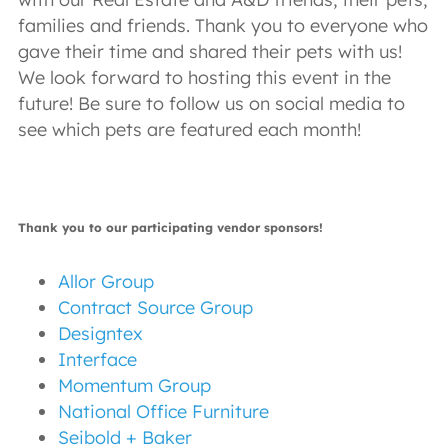
families and friends. Thank you to everyone who
gave their time and shared their pets with us!
We look forward to hosting this event in the
future! Be sure to follow us on social media to
see which pets are featured each month!
Thank you to our participating vendor sponsors!
Allor Group
Contract Source Group
Designtex
Interface
Momentum Group
National Office Furniture
Seibold + Baker