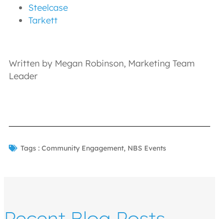
Steelcase
Tarkett
Written by Megan Robinson, Marketing Team
Leader
Tags :
Community Engagement
,
NBS Events
Recent Blog Posts