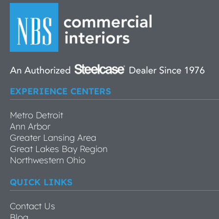
EXPERIENCE CENTERS
Metro Detroit
Ann Arbor
Greater Lansing Area
Great Lakes Bay Region
Northwestern Ohio
QUICK LINKS
Contact Us
Blog