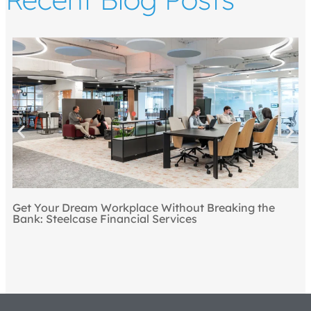
Get Your Dream Workplace Without Breaking the
Bank: Steelcase Financial Services