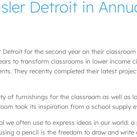
er Detroit in Annua
etroit for the second year on their classroom r
ars to transform classrooms in lower income ci
ents. They recently completed their latest proj
ty of furnishings for the classroom as well as l
room took its inspiration from a school supply ev
ol we often use to express ideas in our world: a
f using a pencil is the freedom to draw and wri