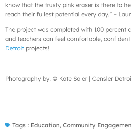
know that the trusty pink eraser is there to h
reach their fullest potential every day.” – Laur
The project was completed with 100 percent d
and teachers can feel comfortable, confident 
Detroit
projects!
Photography by: © Kate Saler | Gensler Detroi
Tags :
Education
,
Community Engagemen