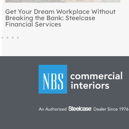
Rooted in Excellence: NBS
Recognized as a Steelcase Premier
Partner for 2024