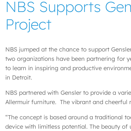
NBS Supports Gensl
Project
NBS jumped at the chance to support Gensler D
two organizations have been partnering for ye
to learn in inspiring and productive environm
in Detroit.
NBS partnered with Gensler to provide a varie
Allermuir furniture. The vibrant and cheerful 
“The concept is based around a traditional to
device with limitless potential. The beauty o