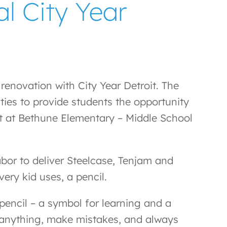
l City Year
enovation with City Year Detroit. The
ties to provide students the opportunity
ect at Bethune Elementary – Middle School
abor to deliver Steelcase, Tenjam and
ery kid uses, a pencil.
 pencil – a symbol for learning and a
te anything, make mistakes, and always