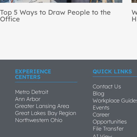
NBS Recognized as a Steelcase
[
Premier Partner for the 12th
B
Consecutive Year
EXPERIENCE
QUICK LINKS
CENTERS
Contact Us
Metro Detroit
Blog
Ann Arbor
Workplace Guide
Greater Lansing Area
Events
Great Lakes Bay Region
Career
Northwestern Ohio
Opportunities
File Transfer
AI View