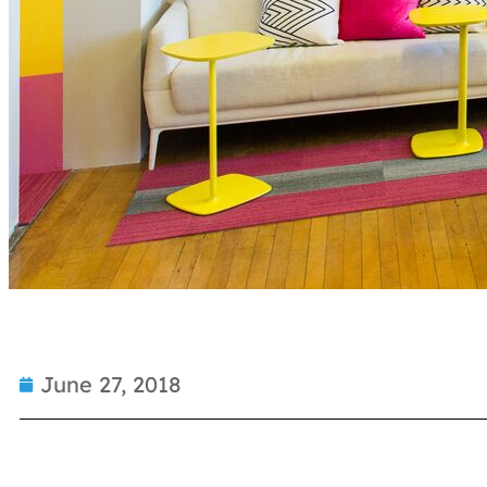
June 27, 2018