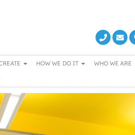
CREATE
HOW WE DO IT
WHO WE ARE