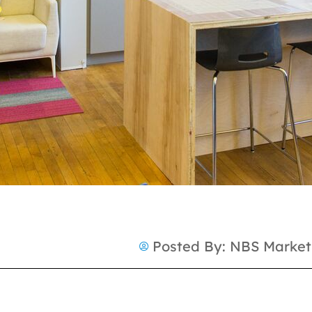
Posted By:
NBS Market