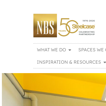
WHAT WE DO
SPACES WE 
INSPIRATION & RESOURCES