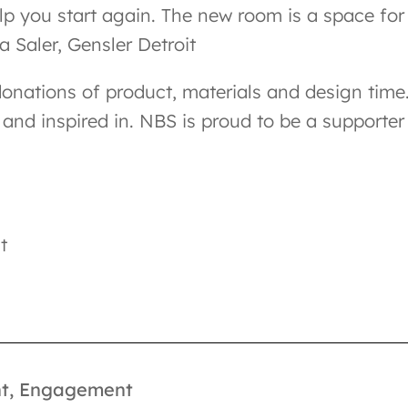
elp you start again. The new room is a space for
a Saler, Gensler Detroit
onations of product, materials and design time.
and inspired in. NBS is proud to be a supporter
t
t
,
Engagement