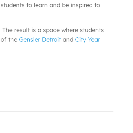
 students to learn and be inspired to
 The result is a space where students
 of the
Gensler Detroit
and
City Year