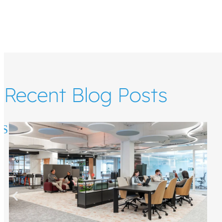
Recent Blog Posts