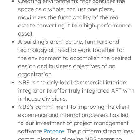
Creating environments that consider the
space as a whole, not just one piece,
maximizes the functionality of the real
estate converting it to a high-performance
asset.
A building’s architecture, furniture and
technology all need to work together for
the environment to accomplish the desired
design and business objectives of an
organization.
NBS is the only local commercial interiors
integrator to offer truly integrated AFT with
in-house divisions.
NBS’s commitment to improving the client
experience and internal processes has led
to our investment of project management
software
Procore
. The platform streamlines
communication, allowing NBS teams to