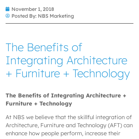
November 1, 2018
Posted By:
NBS Marketing
The Benefits of
Integrating Architecture
+ Furniture + Technology
The Benefits of Integrating Architecture +
Furniture + Technology
At NBS we believe that the skillful integration of
Architecture, Furniture and Technology (AFT) can
enhance how people perform, increase their