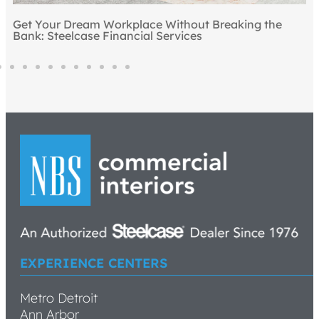
e
EXPERIENCE CENTERS
Metro Detroit
Ann Arbor