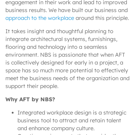
engagement in their work and lead to improved
business results. We have built our business and
approach to the workplace
around this principle.
It takes insight and thoughtful planning to
integrate architectural systems, furnishings,
flooring and technology into a seamless
environment. NBS is passionate that when AFT
is collectively designed for early in a project, a
space has so much more potential to effectively
meet the business needs of the organization and
support their people.
Why AFT by NBS?
Integrated workplace design is a strategic
business tool to attract and retain talent
and enhance company culture.