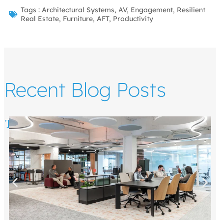
Tags :
Architectural Systems
,
AV
,
Engagement
,
Resilient
Real Estate
,
Furniture
,
AFT
,
Productivity
Recent Blog Posts
Top 5 Ways to Draw People to the Office