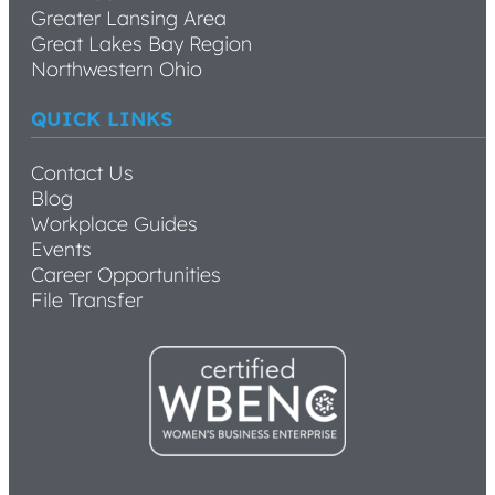
Greater Lansing Area
Great Lakes Bay Region
Northwestern Ohio
QUICK LINKS
Contact Us
Blog
Workplace Guides
Events
Career Opportunities
File Transfer