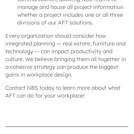
manage and house all project information
whether a project includes one or all three
divisions of our AFT solutions.
Every organization should consider how
integrated planning — real estate, furniture and
technology — can impact productivity and
culture. We believe bringing them all together in
a cohesive strategy can produce the biggest
gains in workplace design.
Contact NBS today to learn more about what
AFT can do for your workplace!