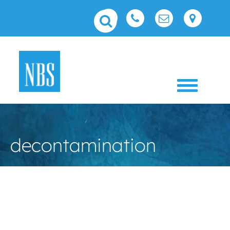
Toggle 
decontamination