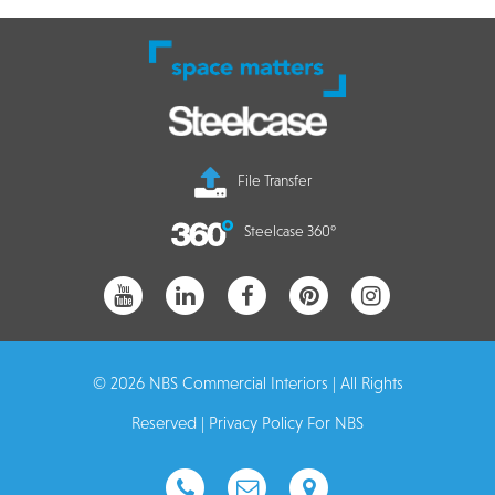
File Transfer
Steelcase 360°
© 2026 NBS Commercial Interiors | All Rights
Reserved |
Privacy Policy For NBS