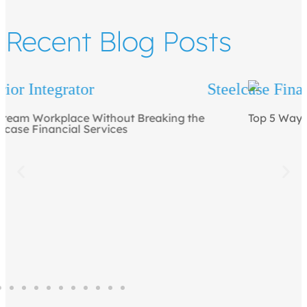
Recent Blog Posts
Top 5 Ways to Draw People to the Office