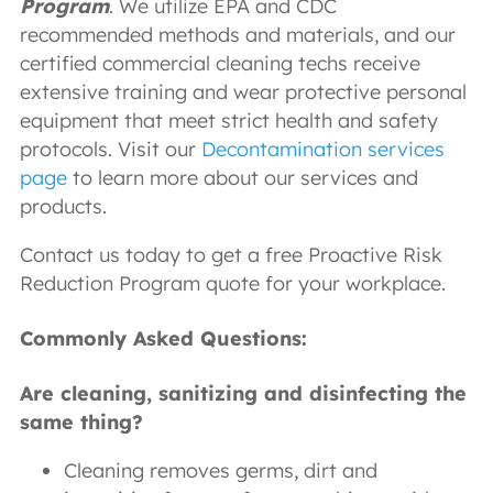
Program
. We utilize EPA and CDC
recommended methods and materials, and our
certified commercial cleaning techs receive
extensive training and wear protective personal
equipment that meet strict health and safety
protocols. Visit our
Decontamination services
page
to learn more about our services and
products.
Contact us today to get a free Proactive Risk
Reduction Program quote for your workplace.
Commonly Asked Questions:
Are cleaning, sanitizing and disinfecting the
same thing?
Cleaning removes germs, dirt and