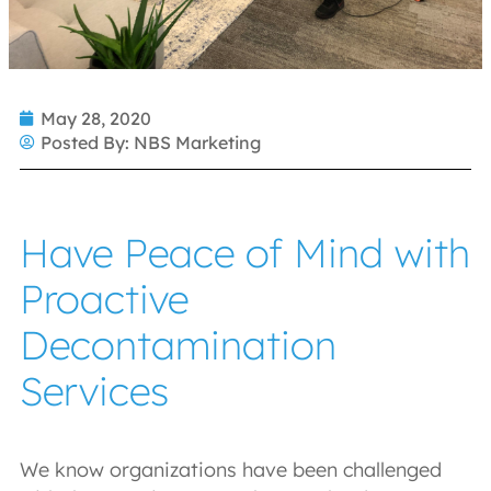
May 28, 2020
Posted By:
NBS Marketing
Have Peace of Mind with
Proactive
Decontamination
Services
We know organizations have been challenged