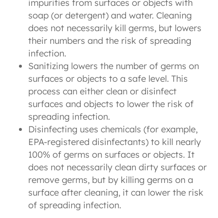
impurities from surfaces or objects with
soap (or detergent) and water. Cleaning
does not necessarily kill germs, but lowers
their numbers and the risk of spreading
infection.
Sanitizing lowers the number of germs on
surfaces or objects to a safe level. This
process can either clean or disinfect
surfaces and objects to lower the risk of
spreading infection.
Disinfecting uses chemicals (for example,
EPA-registered disinfectants) to kill nearly
100% of germs on surfaces or objects. It
does not necessarily clean dirty surfaces or
remove germs, but by killing germs on a
surface after cleaning, it can lower the risk
of spreading infection.