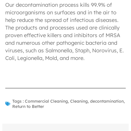
Our decontamination process kills 99.9% of
microorganisms on surfaces and in the air to
help reduce the spread of infectious diseases.
The products and processes used are clinically
proven effective killers and inhibitors of MRSA
and numerous other pathogenic bacteria and
viruses, such as Salmonella, Staph, Norovirus, E.
Coli, Legionella, Mold, and more.
Tags :
Commercial Cleaning
,
Cleaning
,
decontamination
,
Return to Better