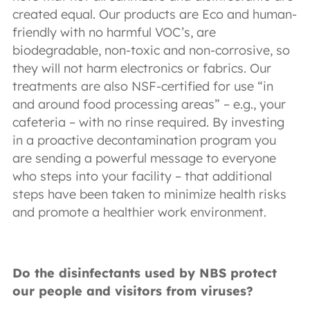
created equal. Our products are Eco and human-
friendly with no harmful VOC’s, are
biodegradable, non-toxic and non-corrosive, so
they will not harm electronics or fabrics. Our
treatments are also NSF-certified for use “in
and around food processing areas” – e.g., your
cafeteria – with no rinse required. By investing
in a proactive decontamination program you
are sending a powerful message to everyone
who steps into your facility – that additional
steps have been taken to minimize health risks
and promote a healthier work environment.
Do the disinfectants used by NBS protect
our people and visitors from viruses?