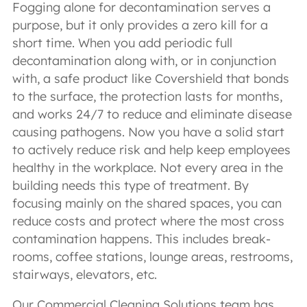
Fogging alone for decontamination serves a
purpose, but it only provides a zero kill for a
short time. When you add periodic full
decontamination along with, or in conjunction
with, a safe product like Covershield that bonds
to the surface, the protection lasts for months,
and works 24/7 to reduce and eliminate disease
causing pathogens. Now you have a solid start
to actively reduce risk and help keep employees
healthy in the workplace. Not every area in the
building needs this type of treatment. By
focusing mainly on the shared spaces, you can
reduce costs and protect where the most cross
contamination happens. This includes break-
rooms, coffee stations, lounge areas, restrooms,
stairways, elevators, etc.
Our Commercial Cleaning Solutions team has