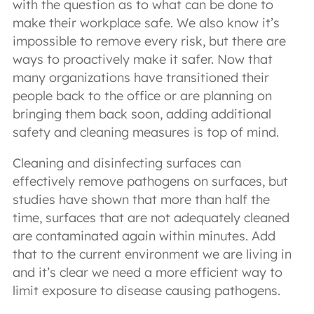
with the question as to what can be done to
make their workplace safe. We also know it’s
impossible to remove every risk, but there are
ways to proactively make it safer. Now that
many organizations have transitioned their
people back to the office or are planning on
bringing them back soon, adding additional
safety and cleaning measures is top of mind.
Cleaning and disinfecting surfaces can
effectively remove pathogens on surfaces, but
studies have shown that more than half the
time, surfaces that are not adequately cleaned
are contaminated again within minutes. Add
that to the current environment we are living in
and it’s clear we need a more efficient way to
limit exposure to disease causing pathogens.