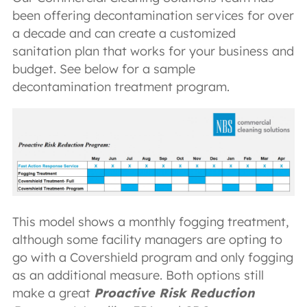
been offering decontamination services for over
a decade and can create a customized
sanitation plan that works for your business and
budget. See below for a sample
decontamination treatment program.
This model shows a monthly fogging treatment,
although some facility managers are opting to
go with a Covershield program and only fogging
as an additional measure. Both options still
make a great
Proactive Risk Reduction