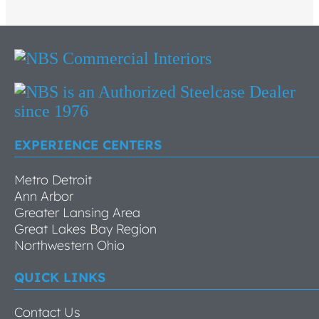
EXPERIENCE CENTERS
Metro Detroit
Ann Arbor
Greater Lansing Area
Great Lakes Bay Region
Northwestern Ohio
QUICK LINKS
Contact Us