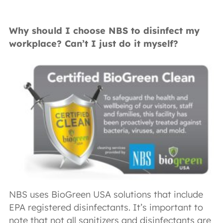
Why should I choose NBS to disinfect my
workplace? Can’t I just do it myself?
NBS uses BioGreen USA solutions that include
EPA registered disinfectants. It’s important to
note that not all sanitizers and disinfectants are