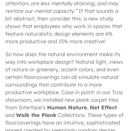
attention, are less mentally draining, and may
restore our mental capacity.”
If that sounds a
bit abstract, then consider this: a new study
shows that employees who work in spaces that
feature naturalistic design elements are 6%
more productive and 15% more creative!
So how does the natural environment make its
way into workplace design? Natural light, views
of nature or greenery, accent colors, and even
certain floorcoverings can all simulate natural
surroundings that contribute to a more
productive workplace. Case in point: in our Troy
showroom, we installed new plank carpet tiles
from Interface’s
Human Nature
,
Net Effect
and
Walk the Plank
Collections. These types of
floorcoverings have an intuitive, sophisticated
appeal created by seemingly random design