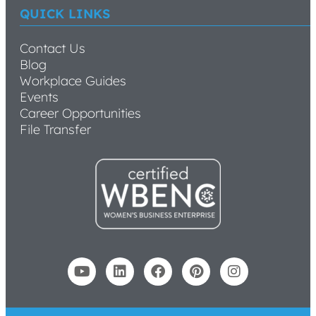
QUICK LINKS
Contact Us
Blog
Workplace Guides
Events
Career Opportunities
File Transfer