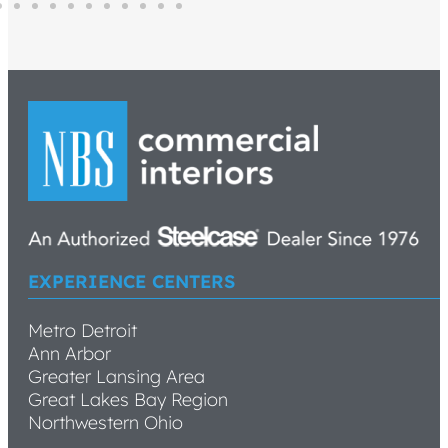
EXPERIENCE CENTERS
Metro Detroit
Ann Arbor
Greater Lansing Area
Great Lakes Bay Region
Northwestern Ohio