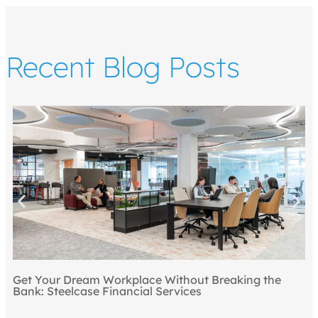
Recent Blog Posts
Top 5 
our Dream Workplace Without Breaking the
Steelcase Financial Services