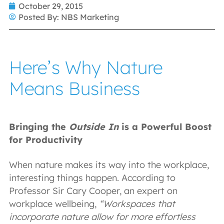
October 29, 2015
Posted By:
NBS Marketing
Here’s Why Nature
Means Business
Bringing the
Outside In
is a Powerful Boost
for Productivity
When nature makes its way into the workplace,
interesting things happen. According to
Professor Sir Cary Cooper, an expert on
workplace wellbeing,
“Workspaces that
incorporate nature allow for more effortless