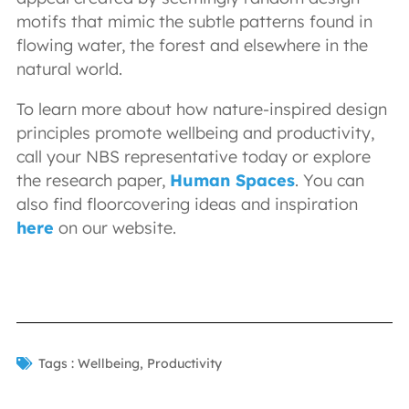
motifs that mimic the subtle patterns found in
flowing water, the forest and elsewhere in the
natural world.
To learn more about how nature-inspired design
principles promote wellbeing and productivity,
call your NBS representative today or explore
the research paper,
Human Spaces
. You can
also find floorcovering ideas and inspiration
here
on our website.
Tags :
Wellbeing
,
Productivity