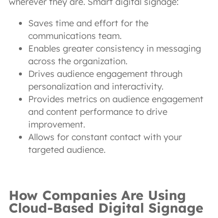
wherever they are. Smart digital signage:
Saves time and effort for the
communications team.
Enables greater consistency in messaging
across the organization.
Drives audience engagement through
personalization and interactivity.
Provides metrics on audience engagement
and content performance to drive
improvement.
Allows for constant contact with your
targeted audience.
How Companies Are Using
Cloud-Based Digital Signage