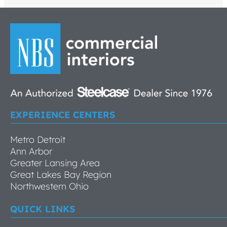
EXPERIENCE CENTERS
Metro Detroit
Ann Arbor
Greater Lansing Area
Great Lakes Bay Region
Northwestern Ohio
QUICK LINKS