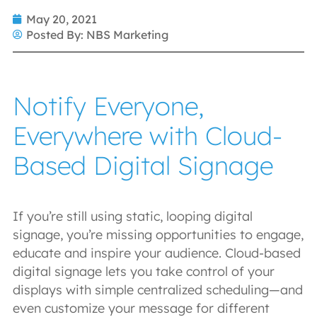
May 20, 2021
Posted By:
NBS Marketing
Notify Everyone,
Everywhere with Cloud-
Based Digital Signage
If you’re still using static, looping digital
signage, you’re missing opportunities to engage,
educate and inspire your audience. Cloud-based
digital signage lets you take control of your
displays with simple centralized scheduling—and
even customize your message for different