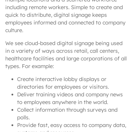
including remote workers. Simple to create and
quick to distribute, digital signage keeps
employees informed and connected to company
culture.
We see cloud-based digital signage being used
in a variety of ways across retail, call centers,
healthcare facilities and large corporations of all
types. For example:
Create interactive lobby displays or
directories for employees or visitors.
Deliver training videos and company news
to employees anywhere in the world.
Collect information through surveys and
polls.
Provide fast, easy access to company data,