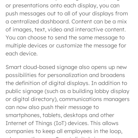
or presentations onto each display, you can
push messages out to all of your displays from
a centralized dashboard. Content can be a mix
of images, text, video and interactive content.
You can choose to send the same message to
multiple devices or customize the message for
each device.
Smart cloud-based signage also opens up new
possibilities for personalization and broadens
the definition of digital displays. In addition to
public signage (such as a building lobby display
or digital directory), communications managers
can now also push their message to
smartphones, tablets, desktops and other
Internet of Things (IoT) devices. This allows
companies to keep all employees in the loop,