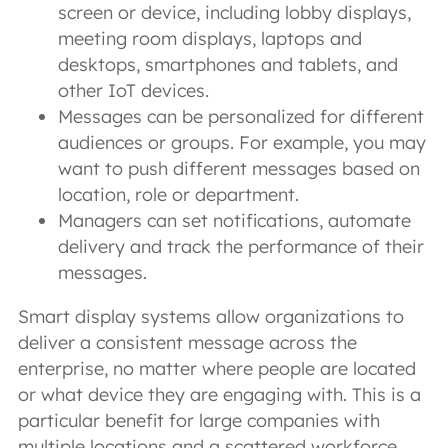
screen or device, including lobby displays,
meeting room displays, laptops and
desktops, smartphones and tablets, and
other IoT devices.
Messages can be personalized for different
audiences or groups. For example, you may
want to push different messages based on
location, role or department.
Managers can set notifications, automate
delivery and track the performance of their
messages.
Smart display systems allow organizations to
deliver a consistent message across the
enterprise, no matter where people are located
or what device they are engaging with. This is a
particular benefit for large companies with
multiple locations and a scattered workforce