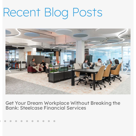
Recent Blog Posts
Top 5 Ways to Draw People to the Office