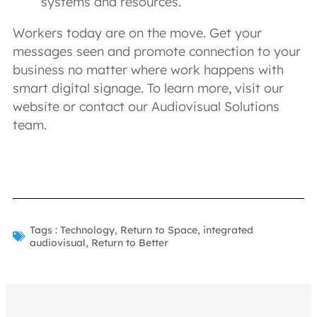
systems and resources.
Workers today are on the move. Get your
messages seen and promote connection to your
business no matter where work happens with
smart digital signage. To learn more, visit our
website or contact our Audiovisual Solutions
team.
Tags :
Technology
,
Return to Space
,
integrated
audiovisual
,
Return to Better