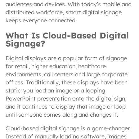
audiences and devices. With today’s mobile and
distributed workforce, smart digital signage
keeps everyone connected.
What Is Cloud-Based Digital
Signage?
Digital displays are a popular form of signage
for retail, higher education, healthcare
environments, call centers and large corporate
offices. Traditionally, these displays have been
static: you load an image or a looping
PowerPoint presentation onto the digital sign,
and it continues to display that image or loop
until someone comes along and changes it.
Cloud-based digital signage is a game-changer.
Instead of manually loading software, images