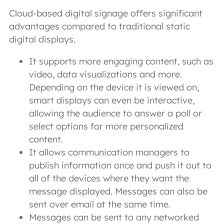
Cloud-based digital signage offers significant
advantages compared to traditional static
digital displays.
It supports more engaging content, such as
video, data visualizations and more.
Depending on the device it is viewed on,
smart displays can even be interactive,
allowing the audience to answer a poll or
select options for more personalized
content.
It allows communication managers to
publish information once and push it out to
all of the devices where they want the
message displayed. Messages can also be
sent over email at the same time.
Messages can be sent to any networked