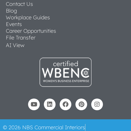
Contact Us
Blog
Workplace Guides
Events
Career Opportunities
File Transfer
AI View
© 2026 NBS Commercial Interiors