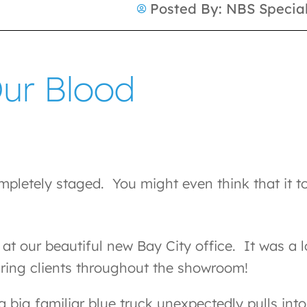
Posted By:
NBS Special
Our Blood
pletely staged. You might even think that it to
at our beautiful new Bay City office. It was a 
uring clients throughout the showroom!
a big familiar blue truck unexpectedly pulls int