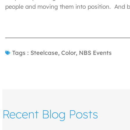
people and moving them into position. And by
Tags :
Steelcase
,
Color
,
NBS Events
Recent Blog Posts