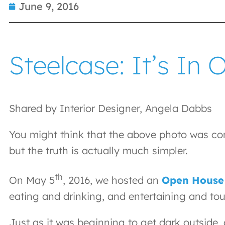
June 9, 2016
Steelcase: It’s In 
Shared by Interior Designer, Angela Dabbs
You might think that the above photo was com
but the truth is actually much simpler.
th
On May 5
, 2016, we hosted an
Open House
eating and drinking, and entertaining and to
Just as it was beginning to get dark outside, 