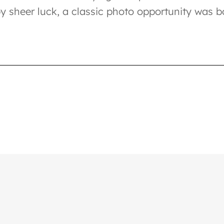
 sheer luck, a classic photo opportunity was b