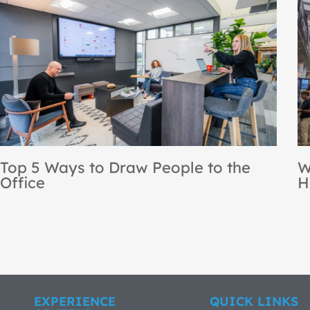
NBS Recognized as a Steelcase
[
Premier Partner for the 12th
B
Consecutive Year
EXPERIENCE
QUICK LINKS