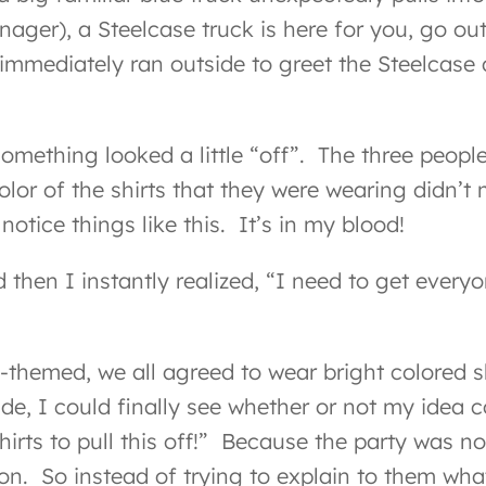
ager), a Steelcase truck is here for you, go o
immediately ran outside to greet the Steelcase 
 something looked a little “off”. The three peo
lor of the shirts that they were wearing didn’t m
notice things like this. It’s in my blood!
 then I instantly realized, “I need to get ever
med, we all agreed to wear bright colored shirt
de, I could finally see whether or not my idea 
irts to pull this off!” Because the party was n
on. So instead of trying to explain to them what