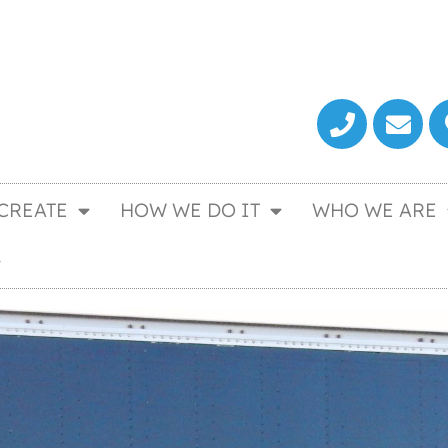
CREATE
HOW WE DO IT
WHO WE ARE