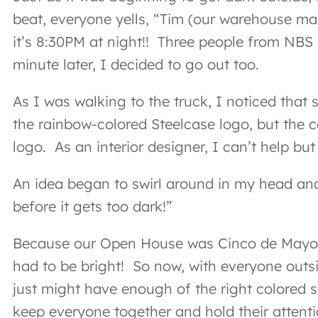
beat, everyone yells, “Tim (our warehouse man
it’s 8:30PM at night!! Three people from NBS 
minute later, I decided to go out too.
As I was walking to the truck, I noticed that
the rainbow-colored Steelcase logo, but the co
logo. As an interior designer, I can’t help but 
An idea began to swirl around in my head and
before it gets too dark!”
Because our Open House was Cinco de Mayo-the
had to be bright! So now, with everyone outsi
just might have enough of the right colored sh
keep everyone together and hold their attenti