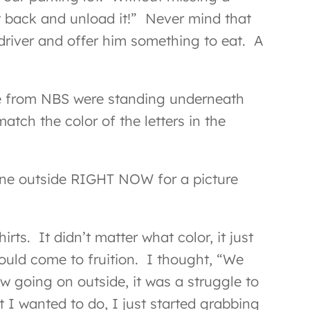
ut back and unload it!” Never mind that
driver and offer him something to eat. A
ple from NBS were standing underneath
atch the color of the letters in the
yone outside RIGHT NOW for a picture
s. It didn’t matter what color, it just
could come to fruition. I thought, “We
ow going on outside, it was a struggle to
 I wanted to do, I just started grabbing