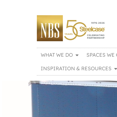
WHAT WE DO
SPACES WE 
INSPIRATION & RESOURCES