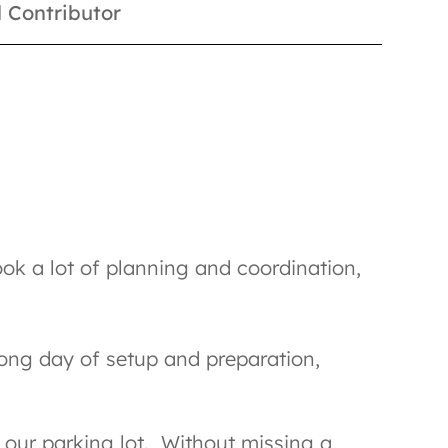
 Contributor
ok a lot of planning and coordination,
long day of setup and preparation,
o our parking lot. Without missing a