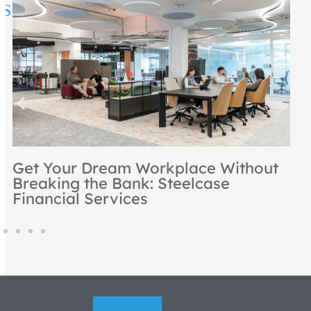
Rooted in Excellence: NBS
Recognized as a Steelcase Premier
Partner for 2024