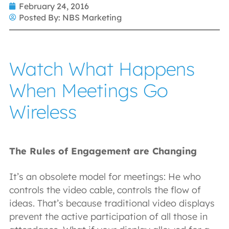
February 24, 2016
Posted By:
NBS Marketing
Watch What Happens
When Meetings Go
Wireless
The Rules of Engagement are Changing
It’s an obsolete model for meetings: He who
controls the video cable, controls the flow of
ideas. That’s because traditional video displays
prevent the active participation of all those in