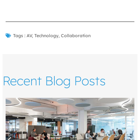
Tags :
AV
,
Technology
,
Collaboration
Recent Blog Posts