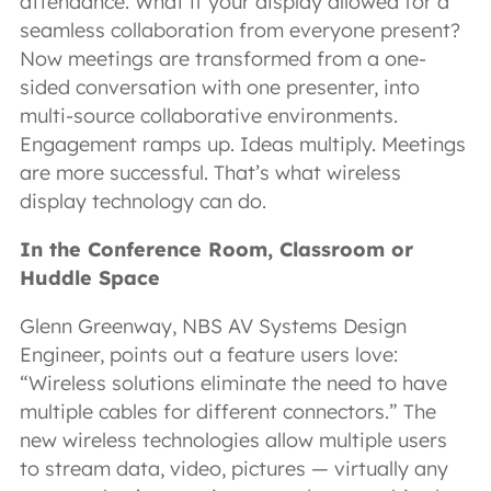
attendance. What if your display allowed for a
seamless collaboration from everyone present?
Now meetings are transformed from a one-
sided conversation with one presenter, into
multi-source collaborative environments.
Engagement ramps up. Ideas multiply. Meetings
are more successful. That’s what wireless
display technology can do.
In the Conference Room, Classroom or
Huddle Space
Glenn Greenway, NBS AV Systems Design
Engineer, points out a feature users love:
“Wireless solutions eliminate the need to have
multiple cables for different connectors.” The
new wireless technologies allow multiple users
to stream data, video, pictures — virtually any