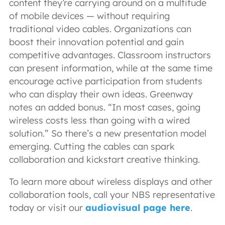
content they’re carrying around on a multitude
of mobile devices — without requiring
traditional video cables. Organizations can
boost their innovation potential and gain
competitive advantages. Classroom instructors
can present information, while at the same time
encourage active participation from students
who can display their own ideas. Greenway
notes an added bonus. “In most cases, going
wireless costs less than going with a wired
solution.” So there’s a new presentation model
emerging. Cutting the cables can spark
collaboration and kickstart creative thinking.
To learn more about wireless displays and other
collaboration tools, call your NBS representative
today or visit our
audiovisual page here
.