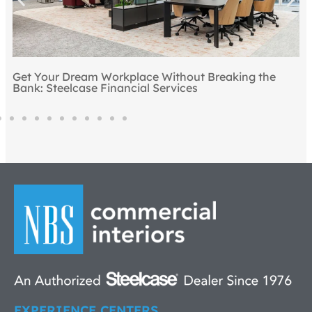
Get Your Dream Workplace Without Breaking the
Bank: Steelcase Financial Services
EXPERIENCE CENTERS