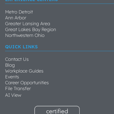
Metro Detroit
Ann Arbor
Greater Lansing Area
Great Lakes Bay Region
Northwestern Ohio
QUICK LINKS
Contact Us
Blog
Workplace Guides
Events
Career Opportunities
File Transfer
AI View