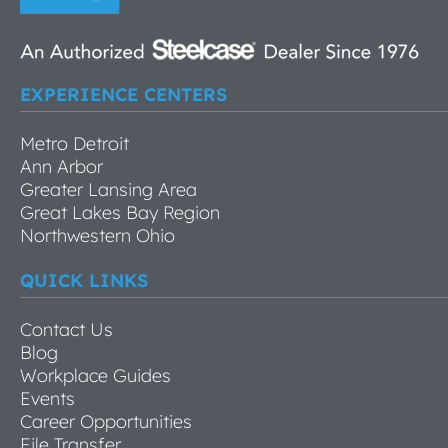
EXPERIENCE CENTERS
Metro Detroit
Ann Arbor
Greater Lansing Area
Great Lakes Bay Region
Northwestern Ohio
QUICK LINKS
Contact Us
Blog
Workplace Guides
Events
Career Opportunities
File Transfer