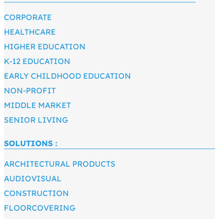
CORPORATE
HEALTHCARE
HIGHER EDUCATION
K-12 EDUCATION
EARLY CHILDHOOD EDUCATION
NON-PROFIT
MIDDLE MARKET
SENIOR LIVING
SOLUTIONS :
ARCHITECTURAL PRODUCTS
AUDIOVISUAL
CONSTRUCTION
FLOORCOVERING