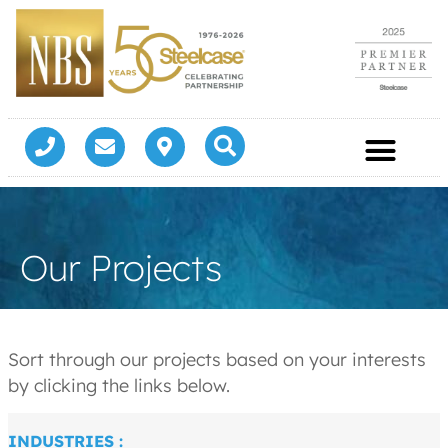
Our Projects
Sort through our projects based on your interests
by clicking the links below.
INDUSTRIES :