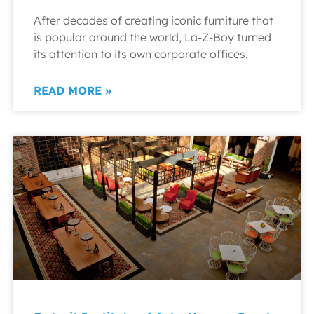
After decades of creating iconic furniture that
is popular around the world, La-Z-Boy turned
its attention to its own corporate offices.
READ MORE »