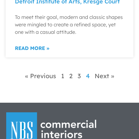
Detroit Institute of Arts, Kresge Court
To meet their goal, modern and classic shapes
were mingled to create a refined space, yet
one with a casual attitude.
READ MORE »
« Previous
1
2
3
4
Next »