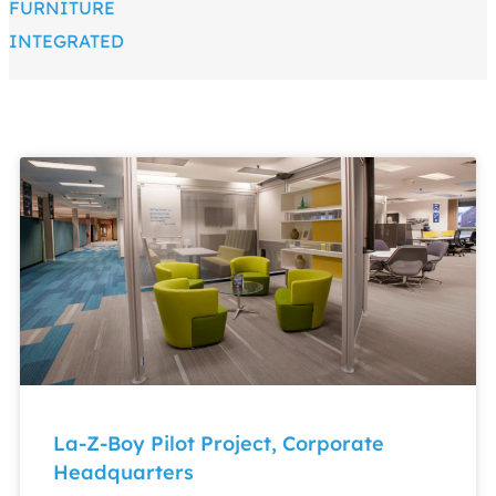
FURNITURE
INTEGRATED
La-Z-Boy Pilot Project, Corporate
Headquarters