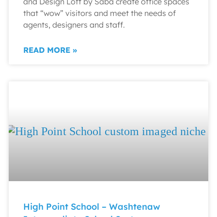
and Design Loft by Saba create office spaces
that “wow” visitors and meet the needs of
agents, designers and staff.
READ MORE »
High Point School – Washtenaw