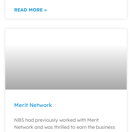
READ MORE »
Merit Network
NBS had previously worked with Merit
Network and was thrilled to earn the business