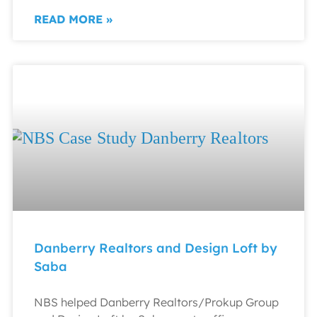
READ MORE »
Danberry Realtors and Design Loft by
Saba
NBS helped Danberry Realtors/Prokup Group