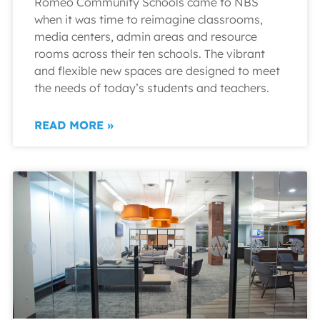
Romeo Community Schools came to NBS
when it was time to reimagine classrooms,
media centers, admin areas and resource
rooms across their ten schools. The vibrant
and flexible new spaces are designed to meet
the needs of today’s students and teachers.
READ MORE »