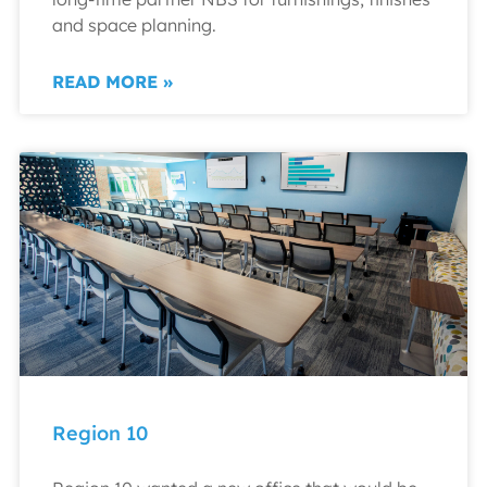
and space planning.
READ MORE »
Region 10