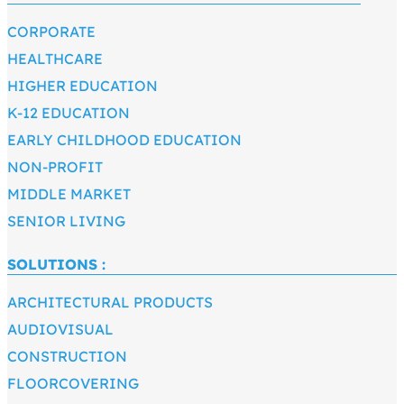
CORPORATE
HEALTHCARE
HIGHER EDUCATION
K-12 EDUCATION
EARLY CHILDHOOD EDUCATION
NON-PROFIT
MIDDLE MARKET
SENIOR LIVING
SOLUTIONS :
ARCHITECTURAL PRODUCTS
AUDIOVISUAL
CONSTRUCTION
FLOORCOVERING