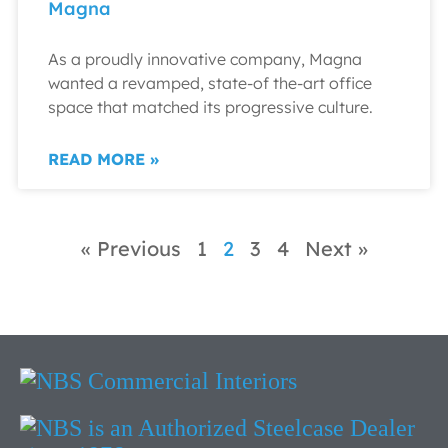
Magna
As a proudly innovative company, Magna
wanted a revamped, state-of the-art office
space that matched its progressive culture.
READ MORE »
« Previous
1
2
3
4
Next »