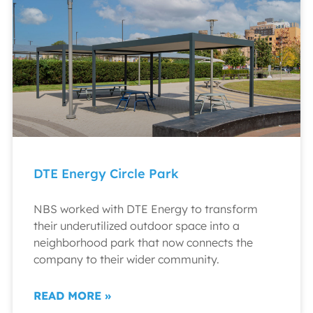
DTE Energy Circle Park
NBS worked with DTE Energy to transform
their underutilized outdoor space into a
neighborhood park that now connects the
company to their wider community.
READ MORE »