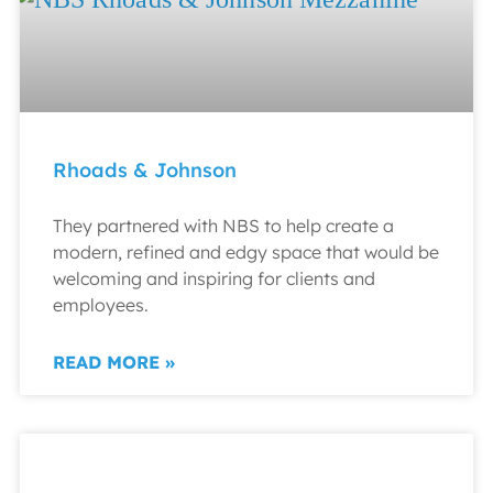
Rhoads & Johnson
They partnered with NBS to help create a
modern, refined and edgy space that would be
welcoming and inspiring for clients and
employees.
READ MORE »