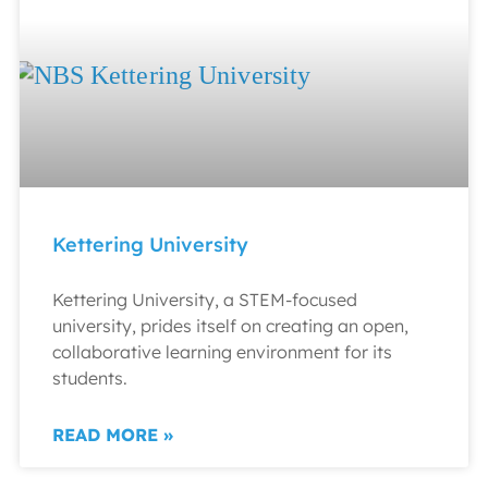
Kettering University
Kettering University, a STEM-focused
university, prides itself on creating an open,
collaborative learning environment for its
students.
READ MORE »