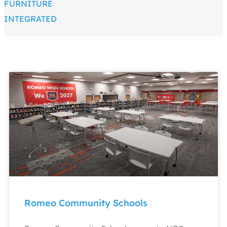
FURNITURE
INTEGRATED
Romeo Community Schools