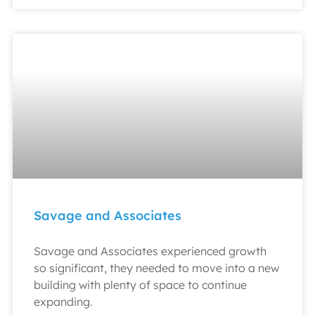
Savage and Associates
Savage and Associates experienced growth
so significant, they needed to move into a new
building with plenty of space to continue
expanding.