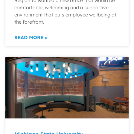
Region 10 wanted a new office that would be
comfortable, welcoming and a supportive
environment that puts employee wellbeing at
the forefront.
READ MORE »