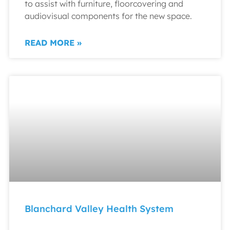
to assist with furniture, floorcovering and
audiovisual components for the new space.
READ MORE »
Blanchard Valley Health System