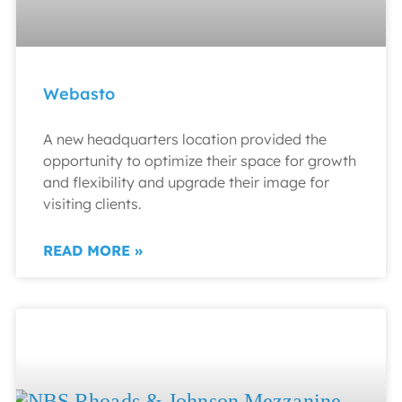
Webasto
A new headquarters location provided the
opportunity to optimize their space for growth
and flexibility and upgrade their image for
visiting clients.
READ MORE »