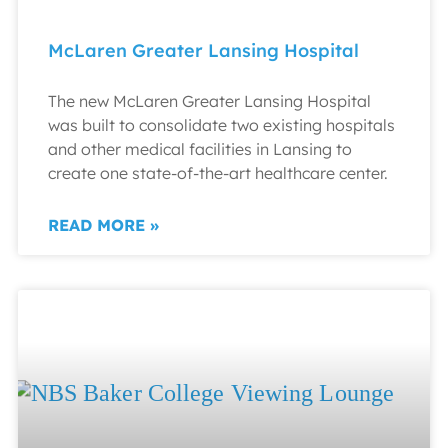
McLaren Greater Lansing Hospital
The new McLaren Greater Lansing Hospital
was built to consolidate two existing hospitals
and other medical facilities in Lansing to
create one state-of-the-art healthcare center.
READ MORE »