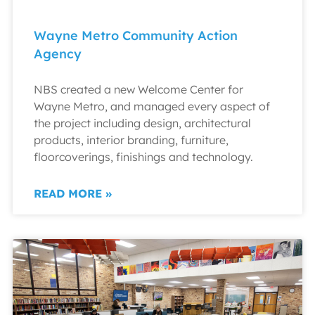
Wayne Metro Community Action
Agency
NBS created a new Welcome Center for
Wayne Metro, and managed every aspect of
the project including design, architectural
products, interior branding, furniture,
floorcoverings, finishings and technology.
READ MORE »