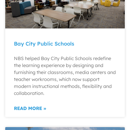
Bay City Public Schools
NBS helped Bay City Public Schools redefine
the learning experience by designing and
furnishing their classrooms, media centers and
teacher workrooms, which now support
modern instructional methods, flexibility and
collaboration.
READ MORE »