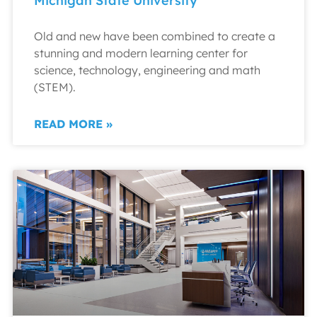
Michigan State University
Old and new have been combined to create a
stunning and modern learning center for
science, technology, engineering and math
(STEM).
READ MORE »