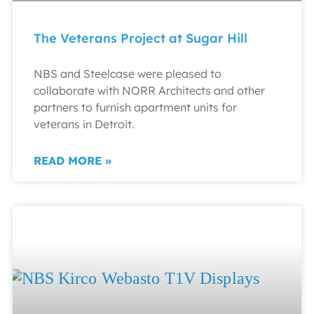
The Veterans Project at Sugar Hill
NBS and Steelcase were pleased to
collaborate with NORR Architects and other
partners to furnish apartment units for
veterans in Detroit.
READ MORE »