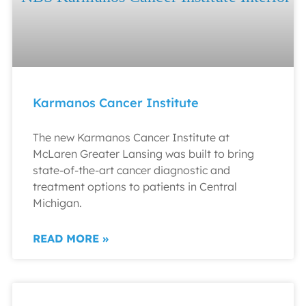
Karmanos Cancer Institute
The new Karmanos Cancer Institute at
McLaren Greater Lansing was built to bring
state-of-the-art cancer diagnostic and
treatment options to patients in Central
Michigan.
READ MORE »