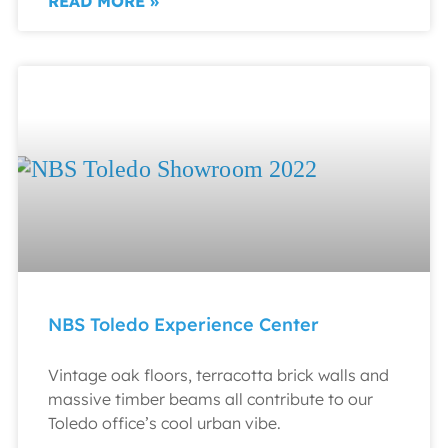
READ MORE »
NBS Toledo Experience Center
Vintage oak floors, terracotta brick walls and
massive timber beams all contribute to our
Toledo office’s cool urban vibe.