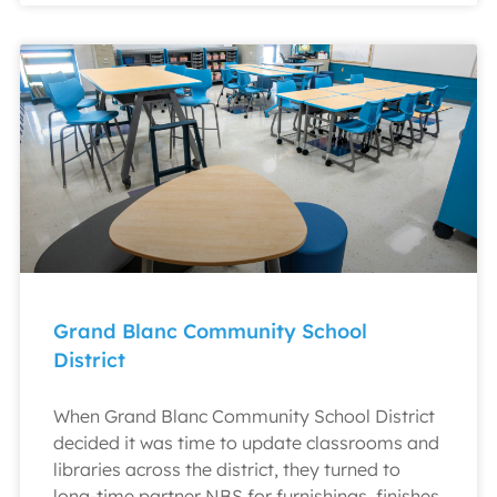
Grand Blanc Community School
District
When Grand Blanc Community School District
decided it was time to update classrooms and
libraries across the district, they turned to
long-time partner NBS for furnishings, finishes