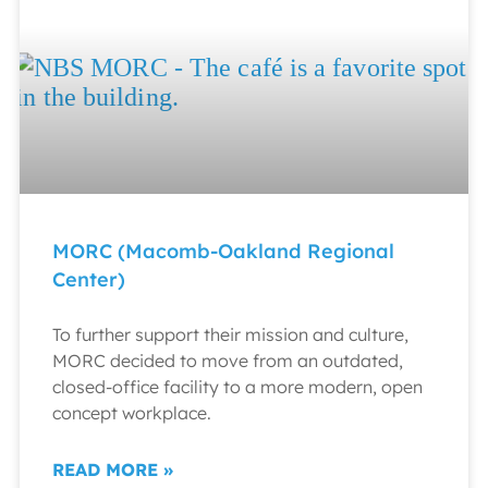
MORC (Macomb-Oakland Regional
Center)
To further support their mission and culture,
MORC decided to move from an outdated,
closed-office facility to a more modern, open
concept workplace.
READ MORE »