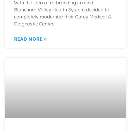
With the idea of re-branding in mind,
Blanchard Valley Health System decided to
completely modernize their Carey Medical &
Diagnostic Center.
READ MORE »