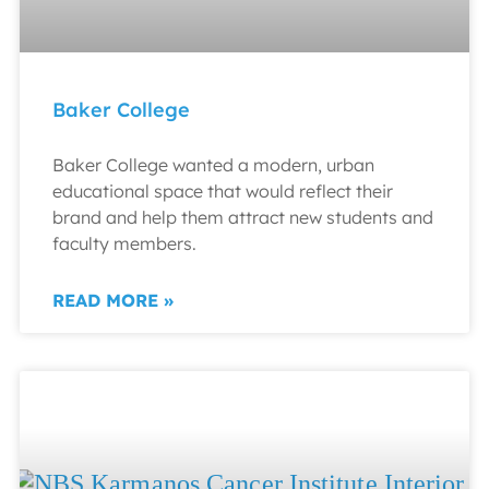
Baker College
Baker College wanted a modern, urban
educational space that would reflect their
brand and help them attract new students and
faculty members.
READ MORE »