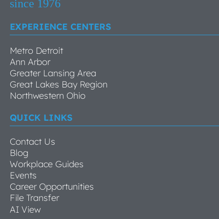
EXPERIENCE CENTERS
Metro Detroit
Ann Arbor
Greater Lansing Area
Great Lakes Bay Region
Northwestern Ohio
QUICK LINKS
Contact Us
Blog
Workplace Guides
Events
Career Opportunities
File Transfer
AI View