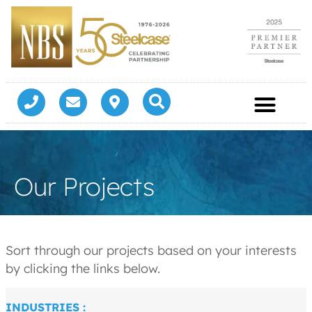
Our Projects
Sort through our projects based on your interests
by clicking the links below.
INDUSTRIES :