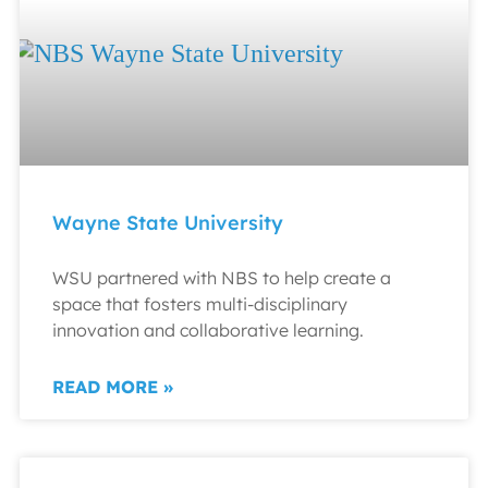
Wayne State University
WSU partnered with NBS to help create a
space that fosters multi-disciplinary
innovation and collaborative learning.
READ MORE »