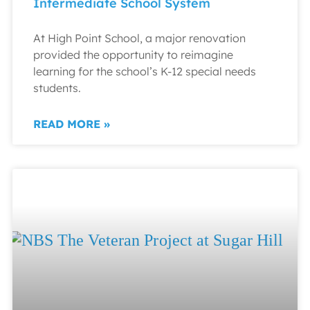
Intermediate School System
At High Point School, a major renovation
provided the opportunity to reimagine
learning for the school’s K-12 special needs
students.
READ MORE »