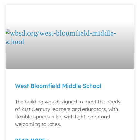
West Bloomfield Middle School
The building was designed to meet the needs
of 21st Century learners and educators, with
flexible spaces filled with light, color and
welcoming touches.