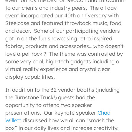
event brings the best of NeoCon and InfoComm
to our clients and industry peers. The all day
event incorporated our 40th anniversary with
Steelcase and featured throwback music, food
and decor. Some of our participating vendors
got in on the fun showcasing retro inspired
fabrics, products and accessories….who doesn’t
love a pet rock!? The theme was contrasted by
some very cool, high-tech gadgets including a
virtual reality experience and crystal clear
display capabilities.
In addition to the 32 vendor booths (including
the Turnstone Truck!) guests had the
opportunity to attend two speaker
presentations. Our keynote speaker
Chad
Willett
discussed how we all can “smash the
box” in our daily lives and increase creativity.