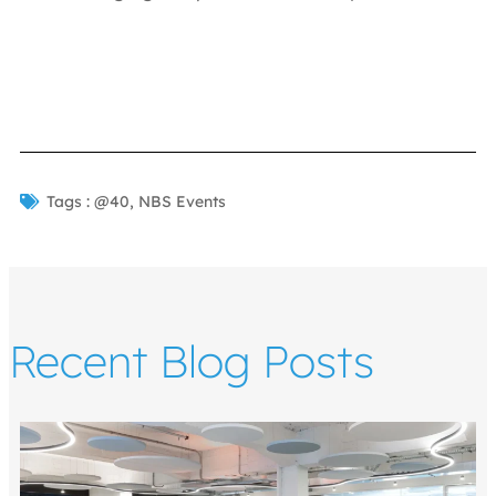
Tags :
@40
,
NBS Events
Recent Blog Posts