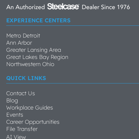
EXPERIENCE CENTERS
Metro Detroit
Ann Arbor
Greater Lansing Area
Great Lakes Bay Region
Northwestern Ohio
QUICK LINKS
Contact Us
Blog
Workplace Guides
Events
Career Opportunities
File Transfer
AI View