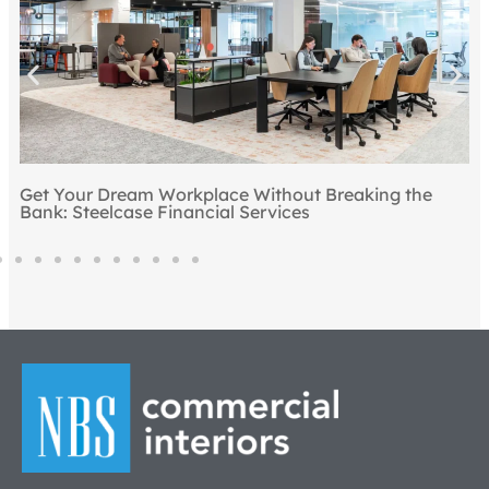
Get Your Dream Workplace Without Breaking the
T
Bank: Steelcase Financial Services