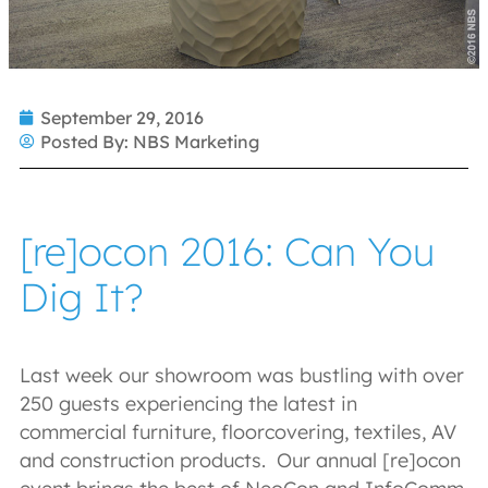
September 29, 2016
Posted By:
NBS Marketing
[re]ocon 2016: Can You
Dig It?
Last week our showroom was bustling with over
250 guests experiencing the latest in
commercial furniture, floorcovering, textiles, AV
and construction products. Our annual [re]ocon