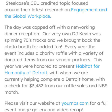
Steelcase’s CEU credited topic focused
around their latest research on
Engagement and
the Global Workplace.
The day was capped off with a networking
dinner reception. Our very own DJ Kevin was
spinning 70’s tracks and we brought back the
photo booth for added fun! Every year the
event includes a charity raffle with a variety of
donated items from our vendor partners. This
year we were honored to present
Habitat for
Humanity of Detroit
, with whom we are
currently helping complete a Detroit home, with
a check for $3,482 from our raffle sales and NBS
match.
Please visit our website at
yournbs.com
for a full
event image gallery and video recap!