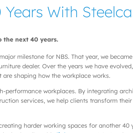
 Years With Steelca
 the next 40 years.
jor milestone for NBS. That year, we became a
rniture dealer. Over the years we have evolved, 
t are shaping how the workplace works.
gh-performance workplaces. By integrating archit
truction services, we help clients transform th
creating harder working spaces for another 40 ye