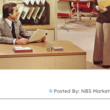
Posted By:
NBS Market