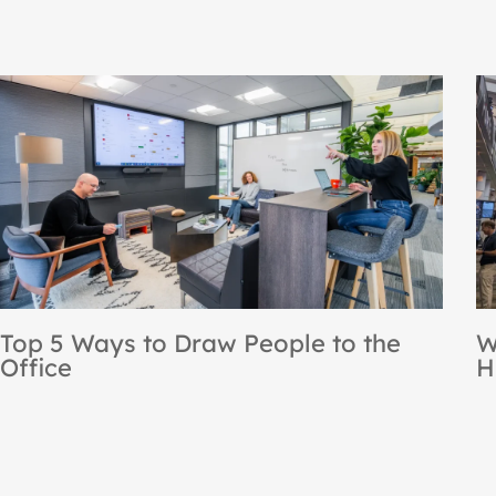
NBS Recognized as a Steelcase
r
Premier Partner for the 12th
Consecutive Year