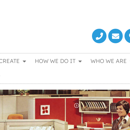
CREATE
HOW WE DO IT
WHO WE ARE