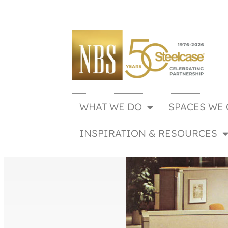
WHAT WE DO
SPACES WE 
INSPIRATION & RESOURCES