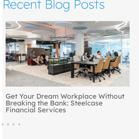
Recent Blog Posts
2025
Rooted in Excellence: NBS
Recognized as a Steelcase Premie
Partner for 2024