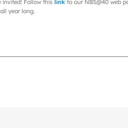
 invited! Follow this
link
to our NBS@40 web pag
all year long.