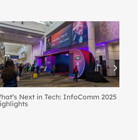
[re]ocon is Back: [re]creating the
Best of NeoCon & InfoComm