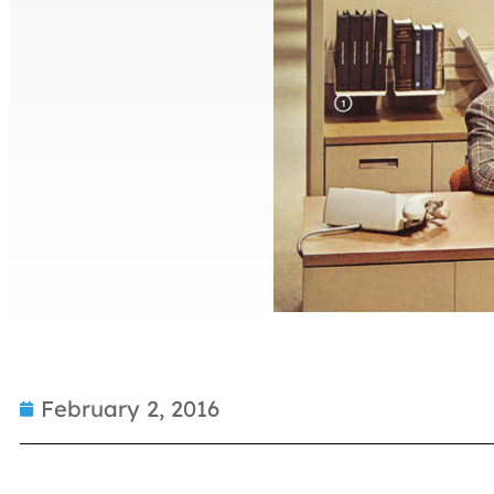
February 2, 2016