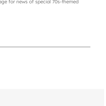
e for news of special 70s-themed