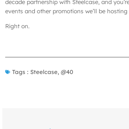
decade partnership with Steelcase, and you’re
events and other promotions we’ll be hosting 
Right on.
Tags :
Steelcase
,
@40