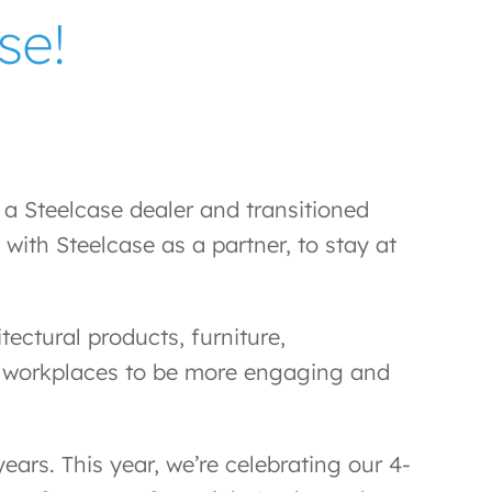
se!
 Steelcase dealer and transitioned
with Steelcase as a partner, to stay at
ectural products, furniture,
eir workplaces to be more engaging and
ars. This year, we’re celebrating our 4-