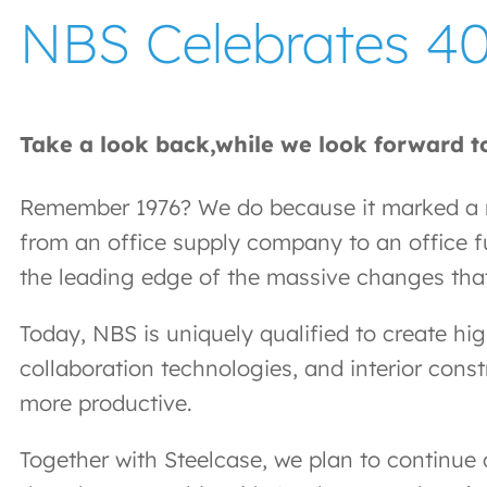
NBS Celebrates 40
Take a look back,while we look forward to
Remember 1976? We do because it marked a ma
from an office supply company to an office fu
the leading edge of the massive changes tha
Today, NBS is uniquely qualified to create hi
collaboration technologies, and interior cons
more productive.
Together with Steelcase, we plan to continue 