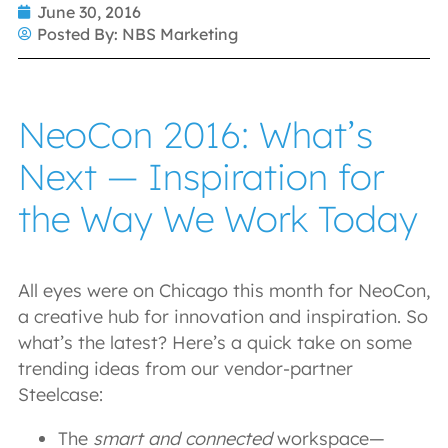
June 30, 2016
Posted By:
NBS Marketing
NeoCon 2016: What’s
Next — Inspiration for
the Way We Work Today
All eyes were on Chicago this month for NeoCon,
a creative hub for innovation and inspiration. So
what’s the latest? Here’s a quick take on some
trending ideas from our vendor-partner
Steelcase:
The
smart and connected
workspace—