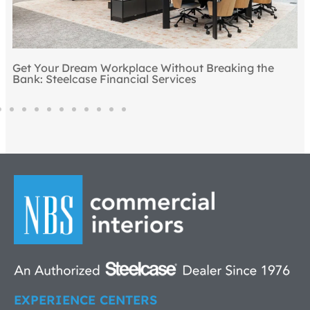
Get Your Dream Workplace Without Breaking the
Bank: Steelcase Financial Services
EXPERIENCE CENTERS