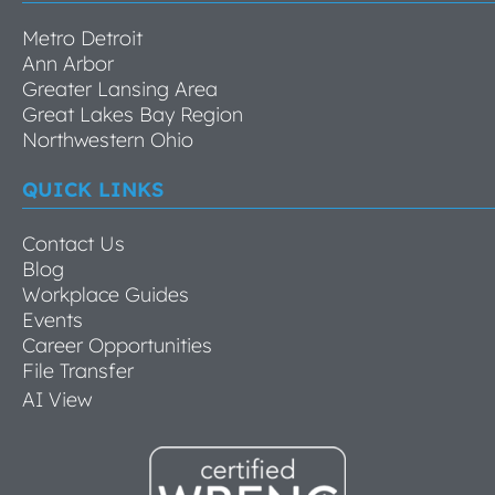
Metro Detroit
Ann Arbor
Greater Lansing Area
Great Lakes Bay Region
Northwestern Ohio
QUICK LINKS
Contact Us
Blog
Workplace Guides
Events
Career Opportunities
File Transfer
AI View