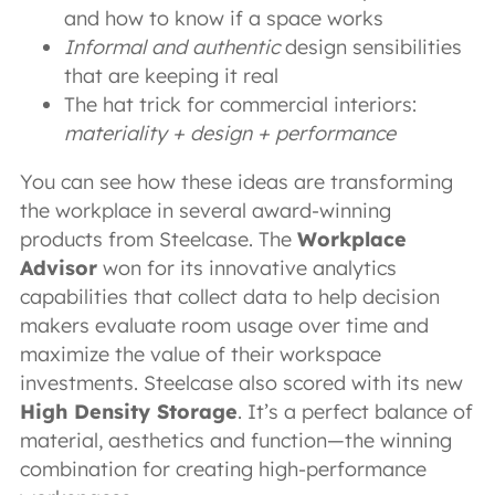
and how to know if a space works
Informal and authentic
design sensibilities
that are keeping it real
The hat trick for commercial interiors:
materiality + design + performance
You can see how these ideas are transforming
the workplace in several award-winning
products from Steelcase. The
Workplace
Advisor
won for its innovative analytics
capabilities that collect data to help decision
makers evaluate room usage over time and
maximize the value of their workspace
investments. Steelcase also scored with its new
High Density Storage
. It’s a perfect balance of
material, aesthetics and function—the winning
combination for creating high-performance