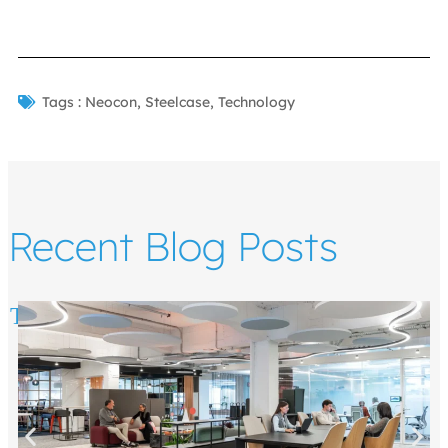
Tags :
Neocon
,
Steelcase
,
Technology
Recent Blog Posts