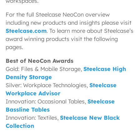
workspaces.
For the full Steelcase NeoCon overview
including new products and insights please visit
Steelcase.com
. To learn more about Steelcase’s
award winning products visit the following
pages.
Best of NeoCon Awards
Gold: Files & Mobile Storage,
Steelcase High
Density Storage
Silver: Workplace Technologies,
Steelcase
Workplace Advisor
Innovation: Occasional Tables,
Steelcase
Bassline Tables
Innovation: Textiles,
Steelcase New Black
Collection