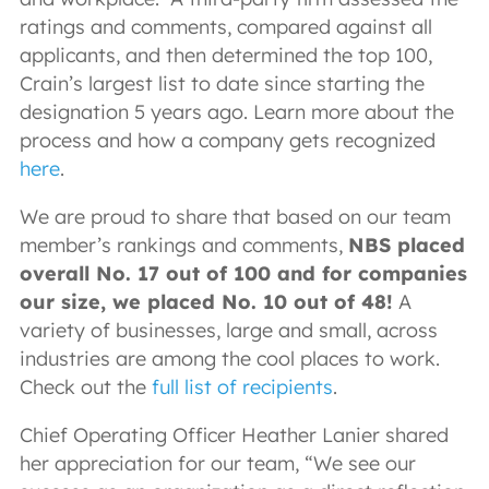
ratings and comments, compared against all
applicants, and then determined the top 100,
Crain’s largest list to date since starting the
designation 5 years ago. Learn more about the
process and how a company gets recognized
here
.
We are proud to share that based on our team
member’s rankings and comments,
NBS placed
overall No. 17 out of 100 and for companies
our size, we placed No. 10 out of 48!
A
variety of businesses, large and small, across
industries are among the cool places to work.
Check out the
full list of recipients
.
Chief Operating Officer Heather Lanier shared
her appreciation for our team, “We see our