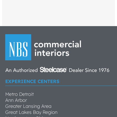
EXPERIENCE CENTERS
Metro Detroit
Ann Arbor
Greater Lansing Area
Great Lakes Bay Region