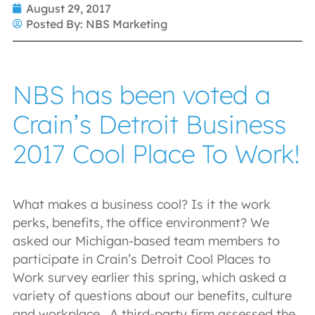
August 29, 2017
Posted By:
NBS Marketing
NBS has been voted a
Crain’s Detroit Business
2017 Cool Place To Work!
What makes a business cool? Is it the work
perks, benefits, the office environment? We
asked our Michigan-based team members to
participate in Crain’s Detroit Cool Places to
Work survey earlier this spring, which asked a
variety of questions about our benefits, culture
and workplace. A third-party firm assessed the