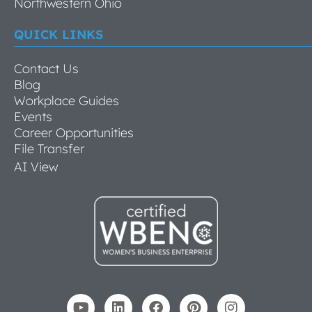
Northwestern Ohio
QUICK LINKS
Contact Us
Blog
Workplace Guides
Events
Career Opportunities
File Transfer
AI View