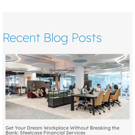
Recent Blog Posts
Get Your Dream Workplace Without Breaking the
Bank: Steelcase Financial Services