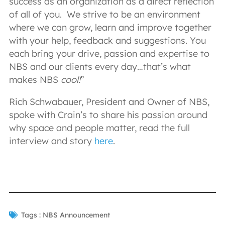
success as an organization as a direct reflection
of all of you. We strive to be an environment
where we can grow, learn and improve together
with your help, feedback and suggestions. You
each bring your drive, passion and expertise to
NBS and our clients every day…that’s what
makes NBS
cool!
”
Rich Schwabauer, President and Owner of NBS,
spoke with Crain’s to share his passion around
why space and people matter, read the full
interview and story
here
.
Tags :
NBS Announcement