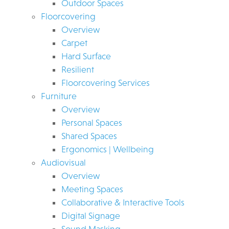
Outdoor Spaces
Floorcovering
Overview
Carpet
Hard Surface
Resilient
Floorcovering Services
Furniture
Overview
Personal Spaces
Shared Spaces
Ergonomics | Wellbeing
Audiovisual
Overview
Meeting Spaces
Collaborative & Interactive Tools
Digital Signage
Sound Masking