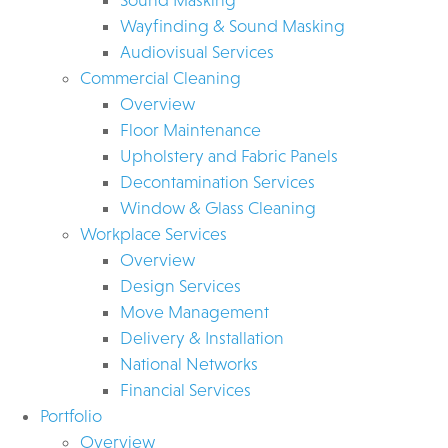
Wayfinding & Sound Masking
Audiovisual Services
Commercial Cleaning
Overview
Floor Maintenance
Upholstery and Fabric Panels
Decontamination Services
Window & Glass Cleaning
Workplace Services
Overview
Design Services
Move Management
Delivery & Installation
National Networks
Financial Services
Portfolio
Overview