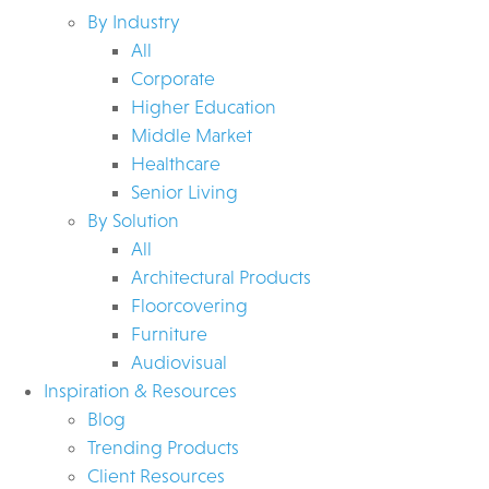
By Industry
All
Corporate
Higher Education
Middle Market
Healthcare
Senior Living
By Solution
All
Architectural Products
Floorcovering
Furniture
Audiovisual
Inspiration & Resources
Blog
Trending Products
Client Resources