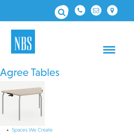
Toggle nav
Agree Tables
Spaces We Create