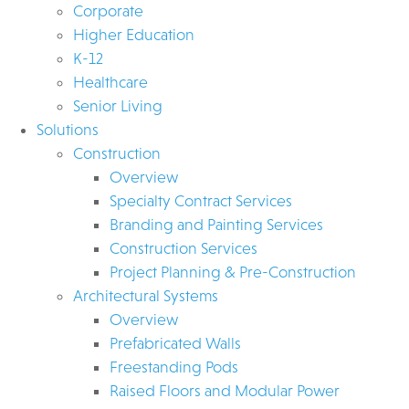
Corporate
Higher Education
K-12
Healthcare
Senior Living
Solutions
Construction
Overview
Specialty Contract Services
Branding and Painting Services
Construction Services
Project Planning & Pre-Construction
Architectural Systems
Overview
Prefabricated Walls
Freestanding Pods
Raised Floors and Modular Power