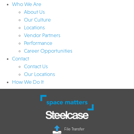
Who We Are
About Us
Our Culture
Locations
Vendor Partners
Performance
Career Opportunities
Contact
Contact Us
Our Locations
How We Do It
File Transfer