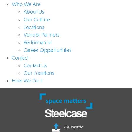
Who We Are
About Us
Our Culture
Locations
Vendor Partners
Performance
Career Opportunities
Contact
Contact Us
Our Locations
How We Do It
File Transfer