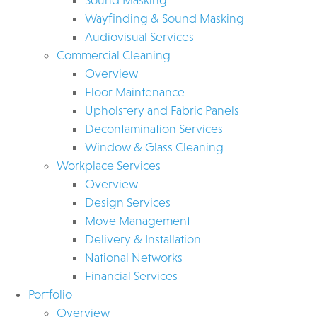
Wayfinding & Sound Masking
Audiovisual Services
Commercial Cleaning
Overview
Floor Maintenance
Upholstery and Fabric Panels
Decontamination Services
Window & Glass Cleaning
Workplace Services
Overview
Design Services
Move Management
Delivery & Installation
National Networks
Financial Services
Portfolio
Overview