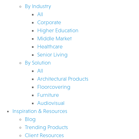
By Industry
All
Corporate
Higher Education
Middle Market
Healthcare
Senior Living
By Solution
All
Architectural Products
Floorcovering
Furniture
Audiovisual
Inspiration & Resources
Blog
Trending Products
Client Resources