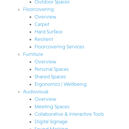
Outdoor Spaces
Floorcovering
Overview
Carpet
Hard Surface
Resilient
Floorcovering Services
Furniture
Overview
Personal Spaces
Shared Spaces
Ergonomics | Wellbeing
Audiovisual
Overview
Meeting Spaces
Collaborative & Interactive Tools
Digital Signage
Sound Masking