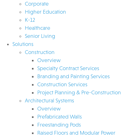
Corporate
Higher Education
K-12
Healthcare
Senior Living
Solutions
Construction
Overview
Specialty Contract Services
Branding and Painting Services
Construction Services
Project Planning & Pre-Construction
Architectural Systems
Overview
Prefabricated Walls
Freestanding Pods
Raised Floors and Modular Power