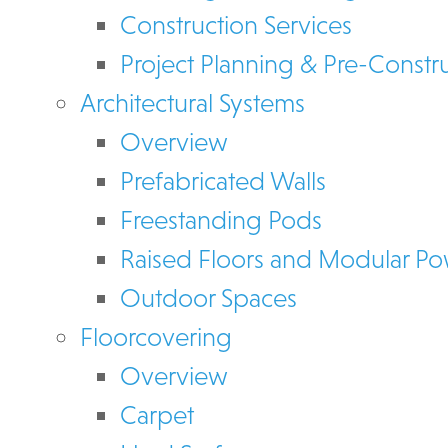
Construction Services
Project Planning & Pre-Constr
Architectural Systems
Overview
Prefabricated Walls
Freestanding Pods
Raised Floors and Modular P
Outdoor Spaces
Floorcovering
Overview
Carpet