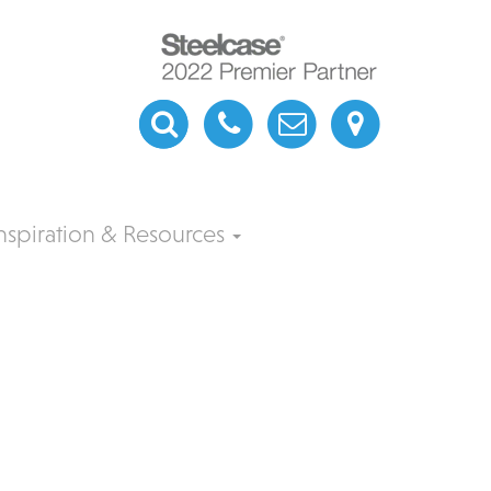
nspiration & Resources