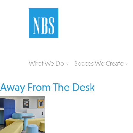
What We Do
Spaces We Create
Away From The Desk