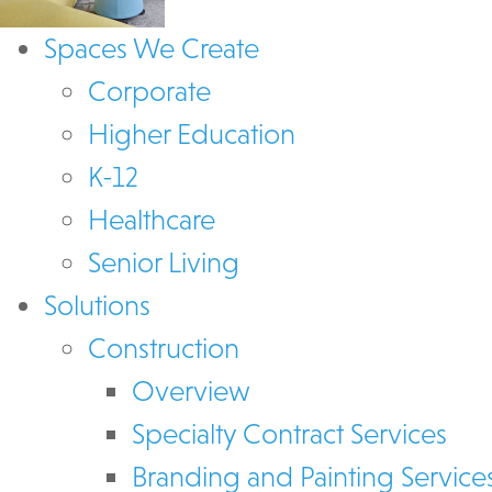
Spaces We Create
Corporate
Higher Education
K-12
Healthcare
Senior Living
Solutions
Construction
Overview
Specialty Contract Services
Branding and Painting Service