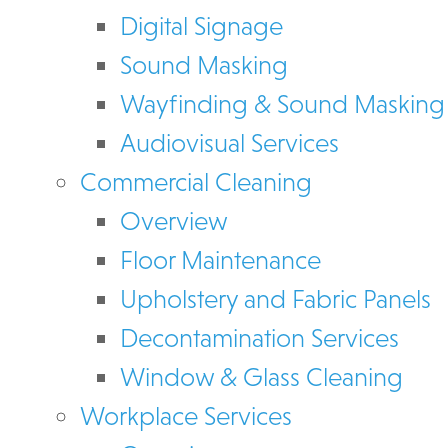
Digital Signage
Sound Masking
Wayfinding & Sound Masking
Audiovisual Services
Commercial Cleaning
Overview
Floor Maintenance
Upholstery and Fabric Panels
Decontamination Services
Window & Glass Cleaning
Workplace Services