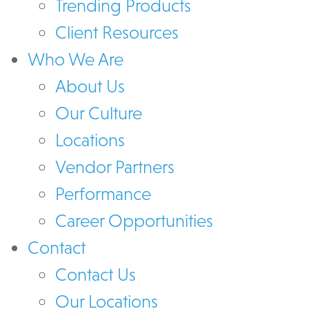
Trending Products
Client Resources
Who We Are
About Us
Our Culture
Locations
Vendor Partners
Performance
Career Opportunities
Contact
Contact Us
Our Locations