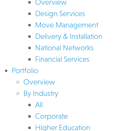
Overview
Design Services
Move Management
Delivery & Installation
National Networks
Financial Services
Portfolio
Overview
By Industry
All
Corporate
Higher Education