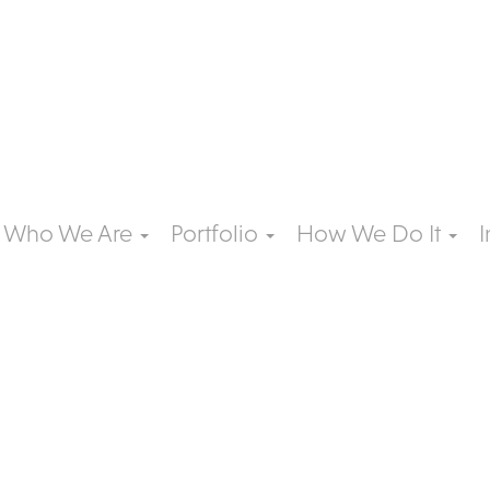
Who We Are
Portfolio
How We Do It
I