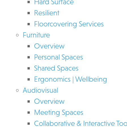
Hard Surface
Resilient
Floorcovering Services
Furniture
Overview
Personal Spaces
Shared Spaces
Ergonomics | Wellbeing
Audiovisual
Overview
Meeting Spaces
Collaborative & Interactive Too