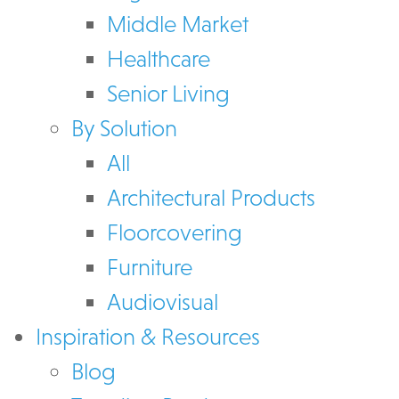
Middle Market
Healthcare
Senior Living
By Solution
All
Architectural Products
Floorcovering
Furniture
Audiovisual
Inspiration & Resources
Blog