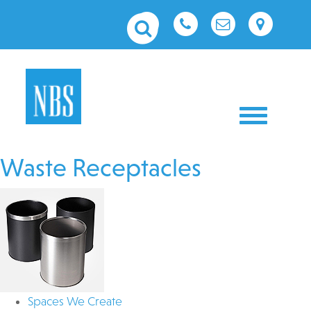
Toggle nav
Waste Receptacles
Spaces We Create