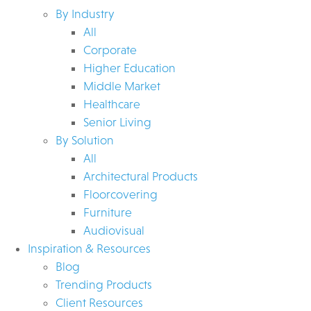
By Industry
All
Corporate
Higher Education
Middle Market
Healthcare
Senior Living
By Solution
All
Architectural Products
Floorcovering
Furniture
Audiovisual
Inspiration & Resources
Blog
Trending Products
Client Resources