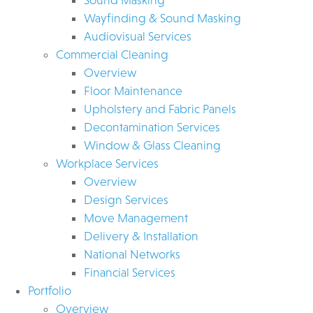
Wayfinding & Sound Masking
Audiovisual Services
Commercial Cleaning
Overview
Floor Maintenance
Upholstery and Fabric Panels
Decontamination Services
Window & Glass Cleaning
Workplace Services
Overview
Design Services
Move Management
Delivery & Installation
National Networks
Financial Services
Portfolio
Overview