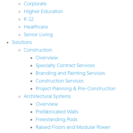
Corporate
Higher Education
K-12
Healthcare
Senior Living
Solutions
Construction
Overview
Specialty Contract Services
Branding and Painting Services
Construction Services
Project Planning & Pre-Construction
Architectural Systems
Overview
Prefabricated Walls
Freestanding Pods
Raised Floors and Modular Power