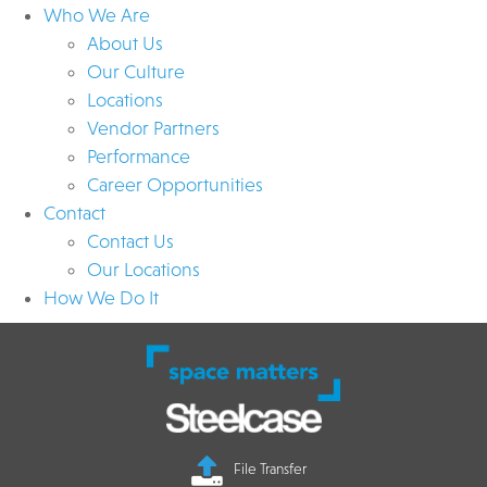
Who We Are
About Us
Our Culture
Locations
Vendor Partners
Performance
Career Opportunities
Contact
Contact Us
Our Locations
How We Do It
File Transfer