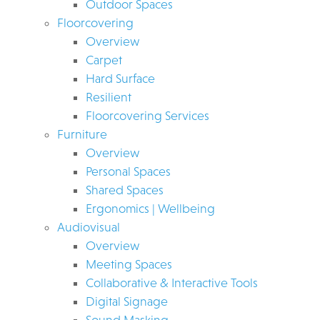
Outdoor Spaces
Floorcovering
Overview
Carpet
Hard Surface
Resilient
Floorcovering Services
Furniture
Overview
Personal Spaces
Shared Spaces
Ergonomics | Wellbeing
Audiovisual
Overview
Meeting Spaces
Collaborative & Interactive Tools
Digital Signage
Sound Masking