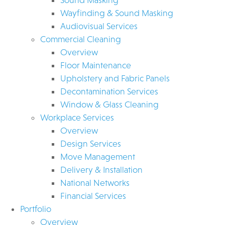
Wayfinding & Sound Masking
Audiovisual Services
Commercial Cleaning
Overview
Floor Maintenance
Upholstery and Fabric Panels
Decontamination Services
Window & Glass Cleaning
Workplace Services
Overview
Design Services
Move Management
Delivery & Installation
National Networks
Financial Services
Portfolio
Overview