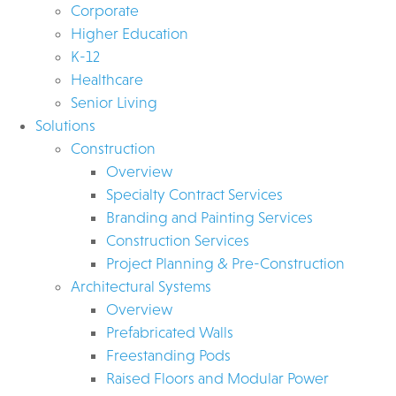
Corporate
Higher Education
K-12
Healthcare
Senior Living
Solutions
Construction
Overview
Specialty Contract Services
Branding and Painting Services
Construction Services
Project Planning & Pre-Construction
Architectural Systems
Overview
Prefabricated Walls
Freestanding Pods
Raised Floors and Modular Power