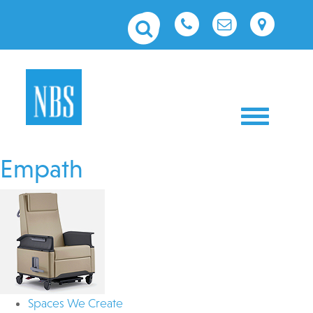
Toggle nav
Empath
Spaces We Create