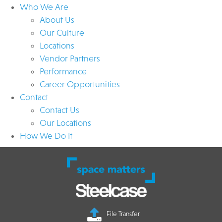
Who We Are
About Us
Our Culture
Locations
Vendor Partners
Performance
Career Opportunities
Contact
Contact Us
Our Locations
How We Do It
File Transfer