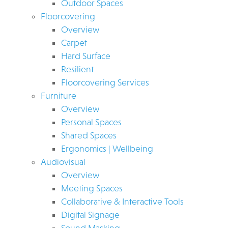
Outdoor Spaces
Floorcovering
Overview
Carpet
Hard Surface
Resilient
Floorcovering Services
Furniture
Overview
Personal Spaces
Shared Spaces
Ergonomics | Wellbeing
Audiovisual
Overview
Meeting Spaces
Collaborative & Interactive Tools
Digital Signage
Sound Masking