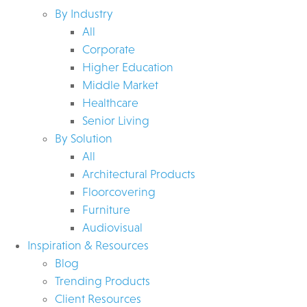
By Industry
All
Corporate
Higher Education
Middle Market
Healthcare
Senior Living
By Solution
All
Architectural Products
Floorcovering
Furniture
Audiovisual
Inspiration & Resources
Blog
Trending Products
Client Resources